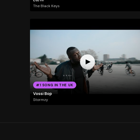
The Black Keys
#1 SONG IN THE UK
Vossi Bop
Stormzy