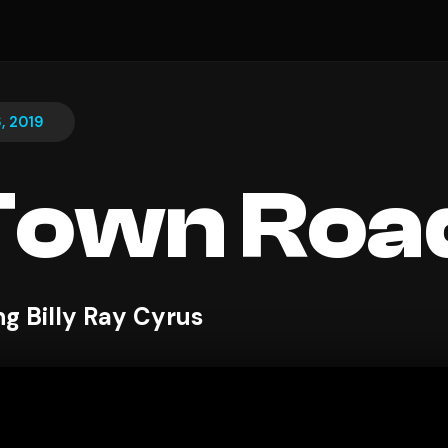
, 2019
Town Roa
ng Billy Ray Cyrus