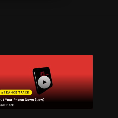
#1 DANCE TRACK
Put Your Phone Down (Low)
Jack Back