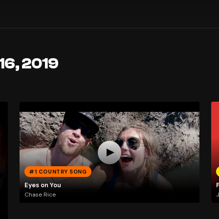
16, 2019
#1 COUNTRY SONG
Eyes on You
Chase Rice