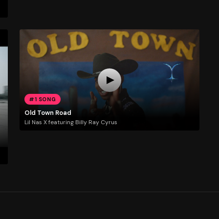
#1 SONG
Old Town Road
Lil Nas X featuring Billy Ray Cyrus