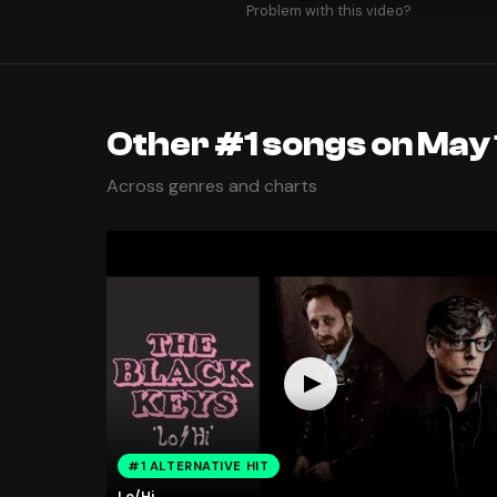
Problem with this video?
Other #1 songs on May 
Across genres and charts
#1 ALTERNATIVE HIT
Lo/Hi