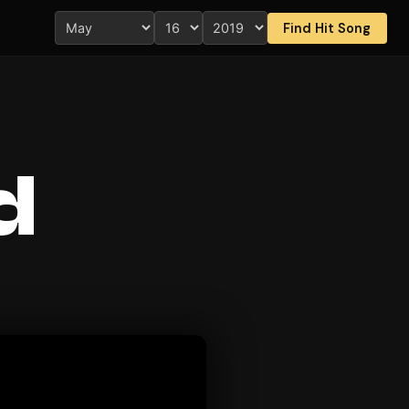
Find Hit Song
d