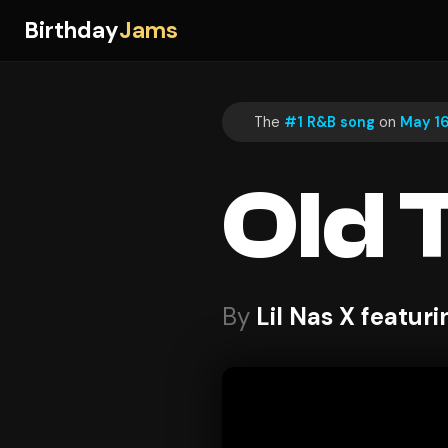
Birthday
Jams
The
#1 R&B song
on
May 16
Old 
By
Lil Nas X featuri