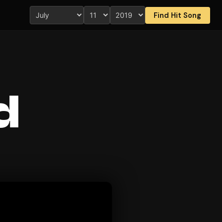
Find Hit Song
d