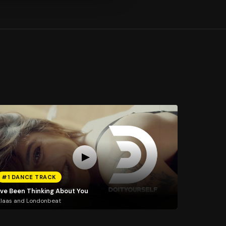
#1 DANCE TRACK
I've Been Thinking About You
laas and Londonbeat