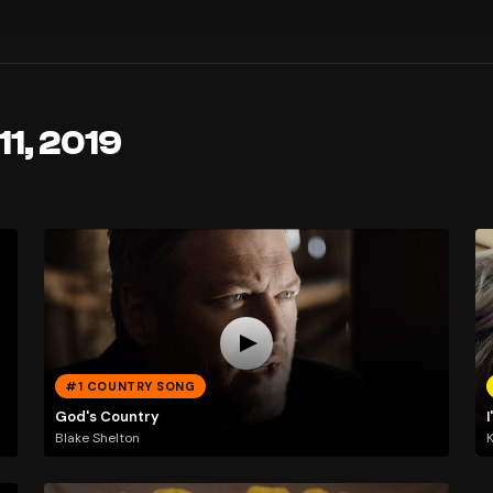
11, 2019
#1 COUNTRY SONG
God's Country
Blake Shelton
K