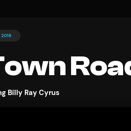
, 2019
Town Roa
ng Billy Ray Cyrus