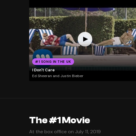
#1 SONG IN THE UK
I Don't Care
Ed Sheeran and Justin Bieber
The #1 Movie
At the box office on July 11, 2019