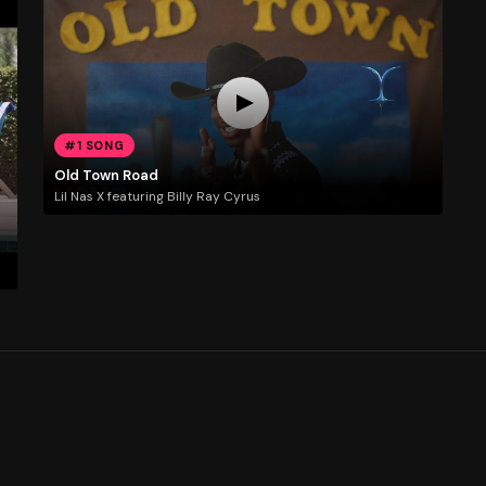
#1 SONG
Old Town Road
Lil Nas X featuring Billy Ray Cyrus