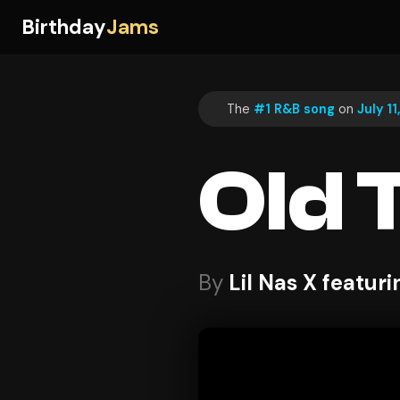
Birthday
Jams
The
#1 R&B song
on
July 11
Old 
By
Lil Nas X featuri