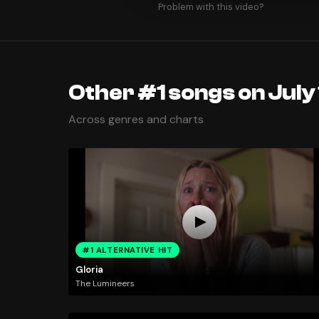
Problem with this video?
Other #1 songs on July 
Across genres and charts
#1 ALTERNATIVE HIT
Gloria
The Lumineers