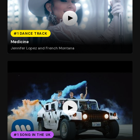
#1 DANCE TRACK
Medicine
Jennifer Lopez and French Montana
#1 SONG IN THE UK