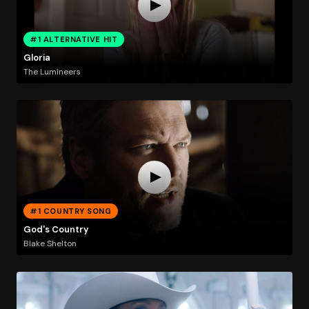
#1 ALTERNATIVE HIT
Gloria
The Lumineers
#1 COUNTRY SONG
God's Country
Blake Shelton