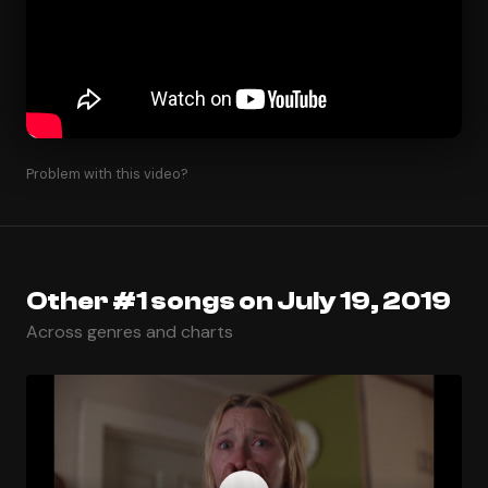
Problem with this video?
Other #1 songs on July 19, 2019
Across genres and charts