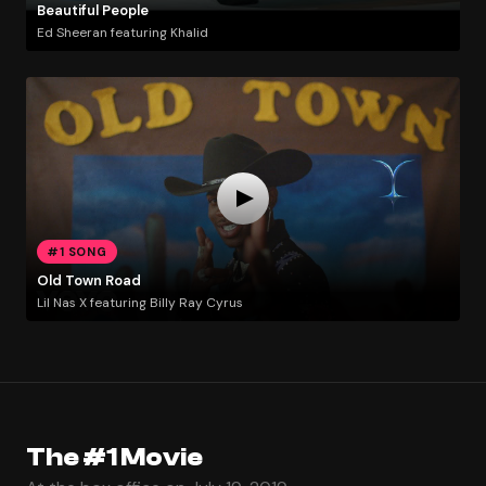
Beautiful People
Ed Sheeran featuring Khalid
#1 SONG
Old Town Road
Lil Nas X featuring Billy Ray Cyrus
The #1 Movie