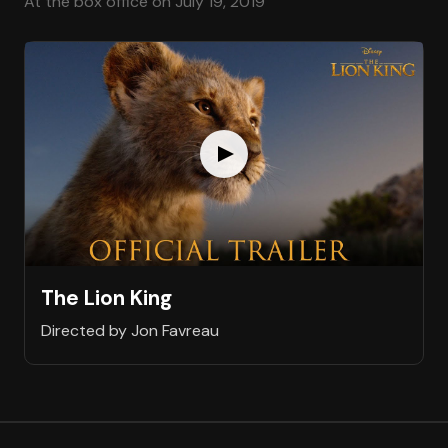
At the box office on July 19, 2019
The Lion King
Directed by Jon Favreau