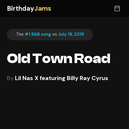
Birthday
Jams
The
#1 R&B song
on
July 19, 2019
Old Town Road
By
Lil Nas X featuring Billy Ray Cyrus