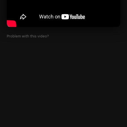
Problem with this video?