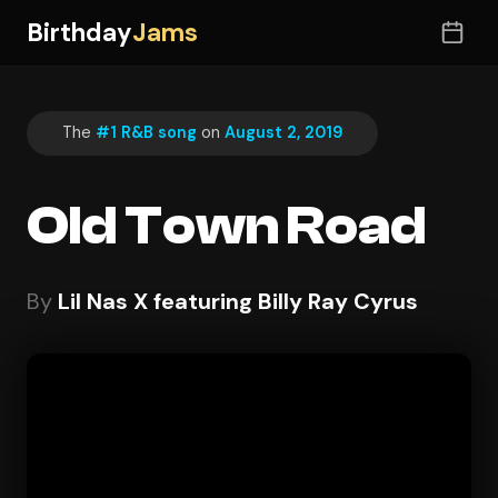
Birthday
Jams
The
#1 R&B song
on
August 2, 2019
Old Town Road
By
Lil Nas X featuring Billy Ray Cyrus