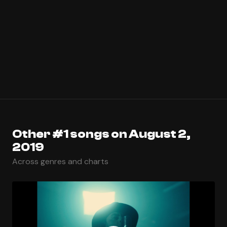
Other #1 songs on August 2,
2019
Across genres and charts