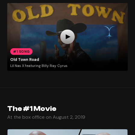
#1 SONG
Old Town Road
Lil Nas X featuring Billy Ray Cyrus
The #1 Movie
At the box office on August 2, 2019