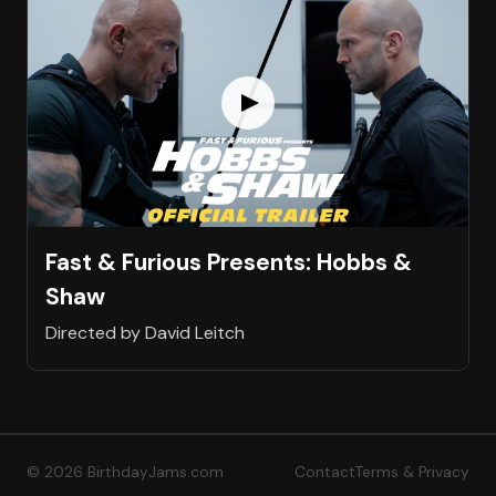
Fast & Furious Presents: Hobbs &
Shaw
Directed by David Leitch
© 2026 BirthdayJams.com
Contact
Terms & Privacy