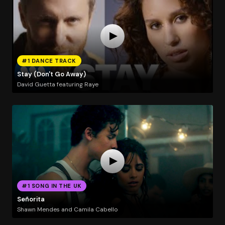
#1 DANCE TRACK
Stay (Don't Go Away)
David Guetta featuring Raye
#1 SONG IN THE UK
Señorita
Shawn Mendes and Camila Cabello