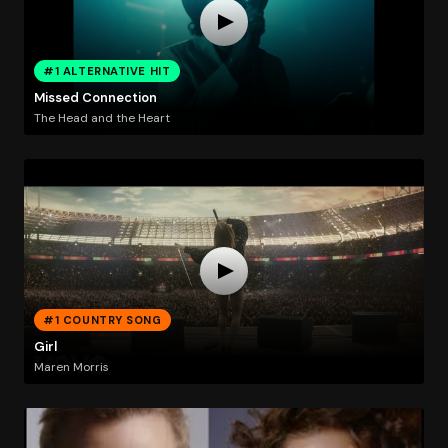
#1 ALTERNATIVE HIT
Missed Connection
The Head and the Heart
#1 COUNTRY SONG
Girl
Maren Morris