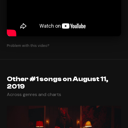
Problem with this video?
Other #1 songs on August 11,
2019
Across genres and charts