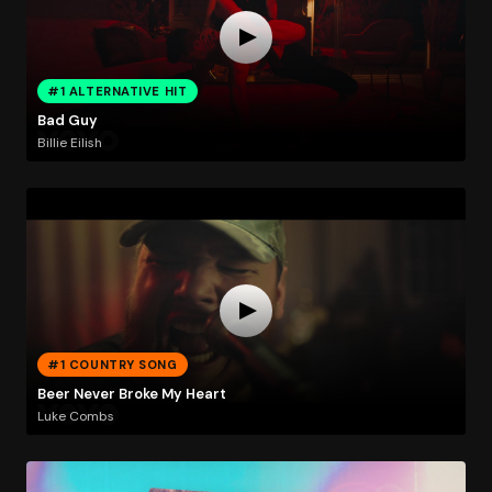
#1 ALTERNATIVE HIT
Bad Guy
Billie Eilish
#1 COUNTRY SONG
Beer Never Broke My Heart
Luke Combs