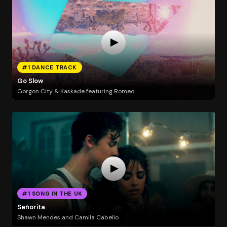
#1 DANCE TRACK
Go Slow
Gorgon City & Kaskade featuring Romeo
#1 SONG IN THE UK
Señorita
Shawn Mendes and Camila Cabello