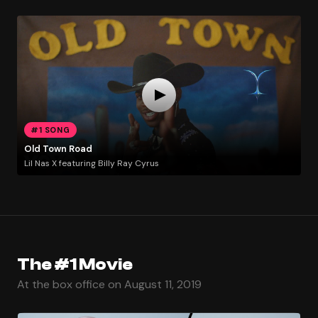
#1 SONG
Old Town Road
Lil Nas X featuring Billy Ray Cyrus
The #1 Movie
At the box office on August 11, 2019