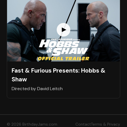
Fast & Furious Presents: Hobbs &
Shaw
Directed by David Leitch
© 2026 BirthdayJams.com
Contact
Terms & Privacy