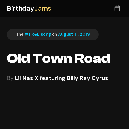
Birthday
Jams
The
#1 R&B song
on
August 11, 2019
Old Town Road
By
Lil Nas X featuring Billy Ray Cyrus