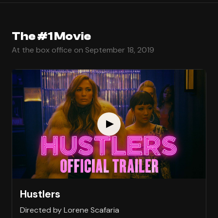
The #1 Movie
At the box office on September 18, 2019
Hustlers
Directed by Lorene Scafaria