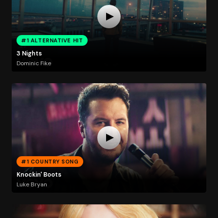
#1 ALTERNATIVE HIT
3 Nights
Dominic Fike
#1 COUNTRY SONG
Knockin' Boots
Luke Bryan