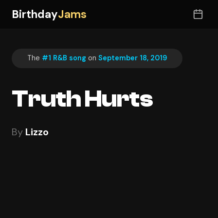
Birthday
Jams
The
#1 R&B song
on
September 18, 2019
Truth Hurts
By
Lizzo