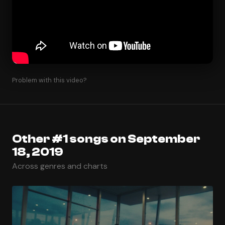
Problem with this video?
Other #1 songs on September
18, 2019
Across genres and charts