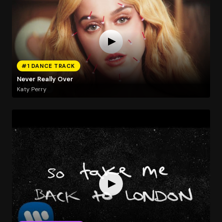
#1 DANCE TRACK
Never Really Over
Katy Perry