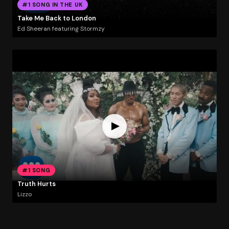
#1 SONG IN THE UK
Take Me Back to London
Ed Sheeran featuring Stormzy
#1 SONG
Truth Hurts
Lizzo