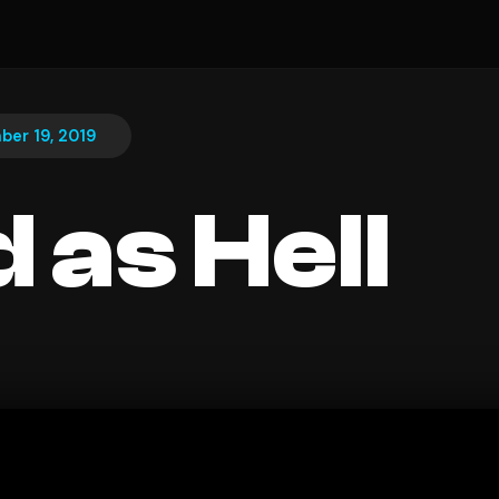
er 19, 2019
 as Hell