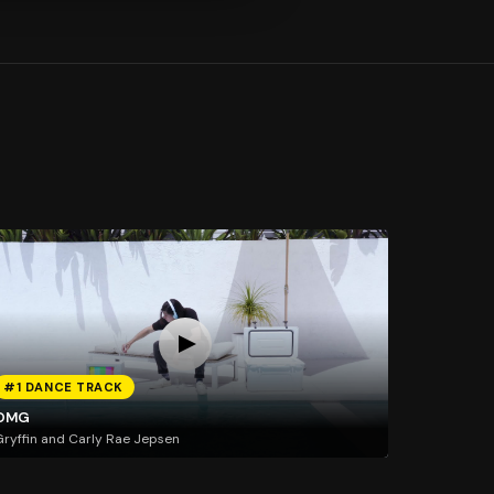
#1 DANCE TRACK
OMG
ryffin and Carly Rae Jepsen