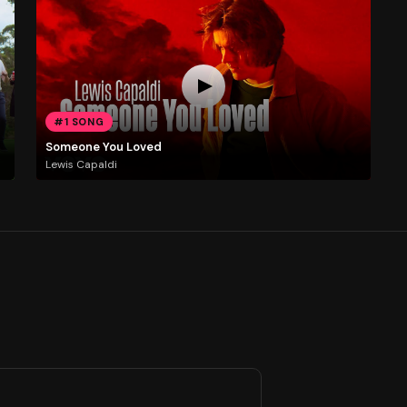
#1 SONG
Someone You Loved
Lewis Capaldi