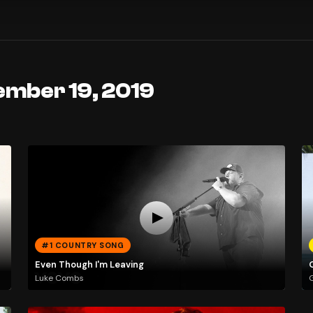
ember 19, 2019
#1 COUNTRY SONG
Even Though I'm Leaving
Luke Combs
G