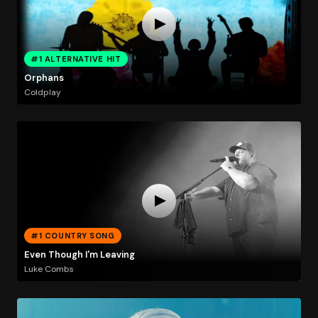
#1 ALTERNATIVE HIT
Orphans
Coldplay
#1 COUNTRY SONG
Even Though I'm Leaving
Luke Combs