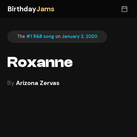
Birthday
Jams
The
#1 R&B song
on
January 3, 2020
Roxanne
By
Arizona Zervas