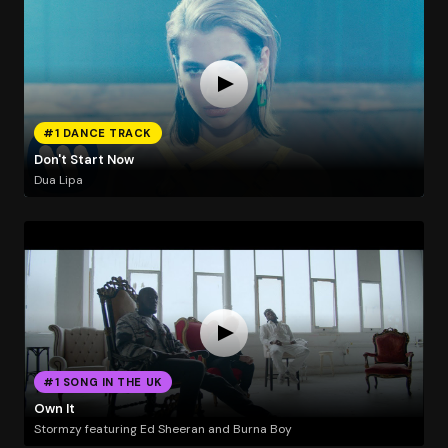
#1 DANCE TRACK
Don't Start Now
Dua Lipa
#1 SONG IN THE UK
Own It
Stormzy featuring Ed Sheeran and Burna Boy