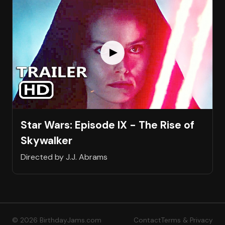
Star Wars: Episode IX - The Rise of
Skywalker
Directed by J.J. Abrams
© 2026 BirthdayJams.com
Contact
Terms & Privacy