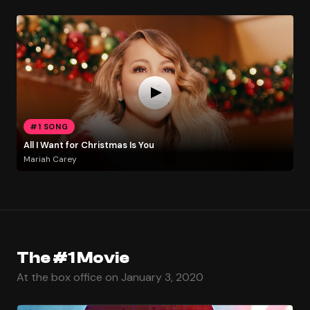
#1 SONG
All I Want for Christmas Is You
Mariah Carey
The #1 Movie
At the box office on January 3, 2020