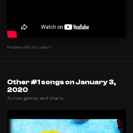
Problem with this video?
Other #1 songs on January 3,
2020
Across genres and charts