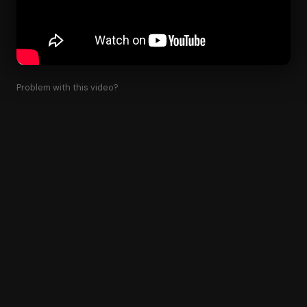
Problem with this video?