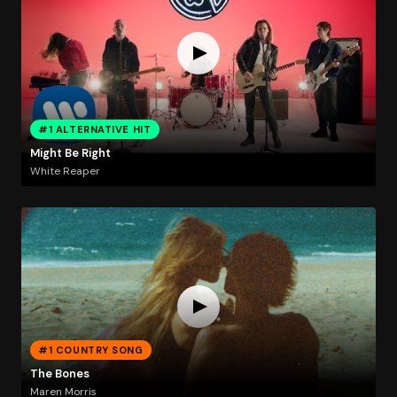
#1 ALTERNATIVE HIT
Might Be Right
White Reaper
#1 COUNTRY SONG
The Bones
Maren Morris