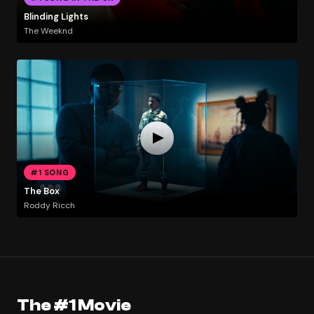
Blinding Lights
The Weeknd
#1 SONG
The Box
Roddy Ricch
The #1 Movie