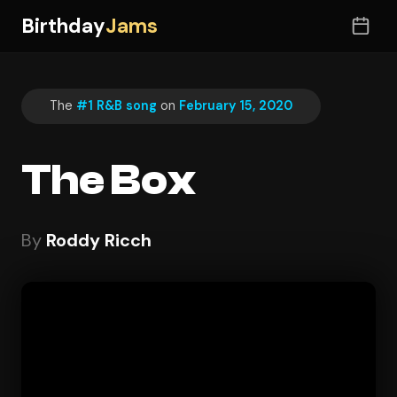
Birthday
Jams
The
#1 R&B song
on
February 15, 2020
The Box
By
Roddy Ricch