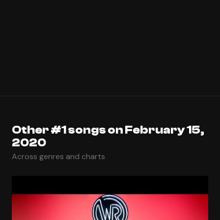
Other #1 songs on February 15,
2020
Across genres and charts