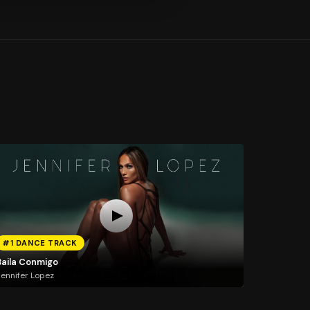
#1 DANCE TRACK
Baila Conmigo
ennifer Lopez