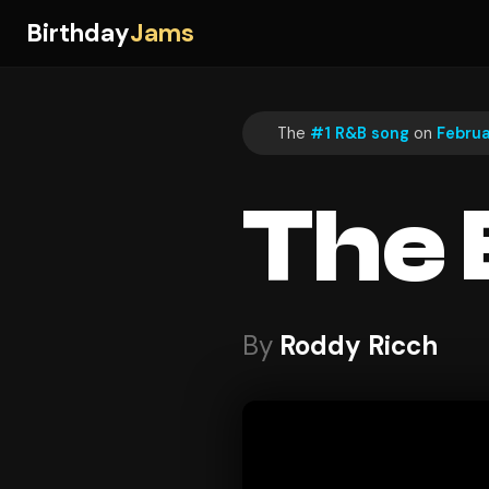
Birthday
Jams
The
#1 R&B song
on
Februa
The 
By
Roddy Ricch