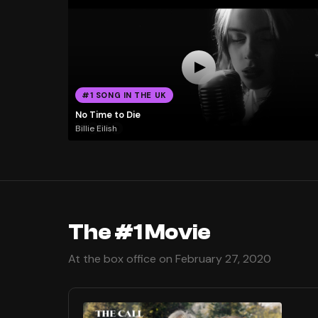
#1 SONG IN THE UK
No Time to Die
Billie Eilish
The #1 Movie
At the box office on February 27, 2020