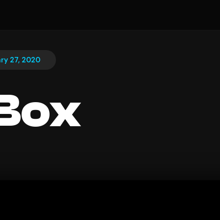
ry 27, 2020
Box