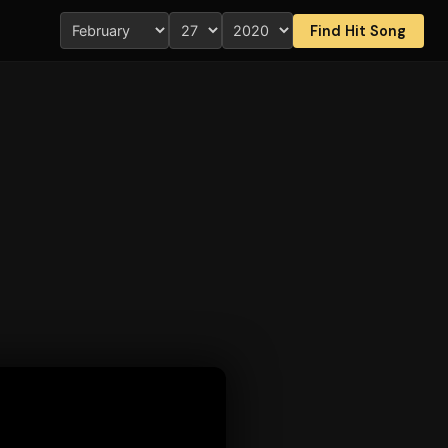
Find Hit Song