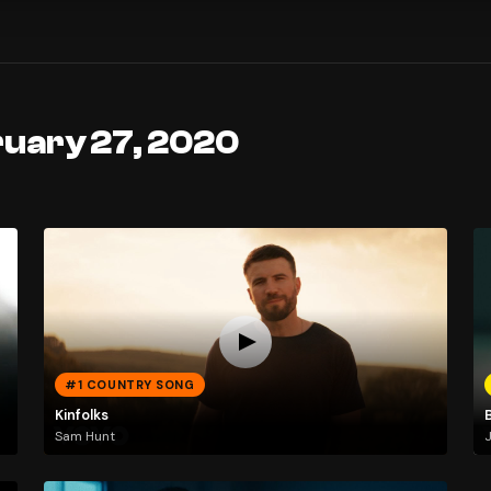
ruary 27, 2020
#1 COUNTRY SONG
Kinfolks
Sam Hunt
J