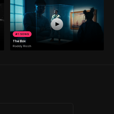
#1 SONG
The Box
Roddy Ricch