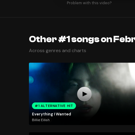
Problem with this video?
Other #1 songs on Feb
Across genres and charts
#1 ALTERNATIVE HIT
Everything I Wanted
Billie Eilish