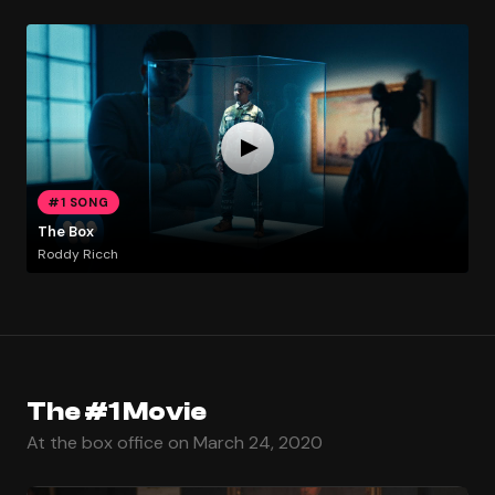
#1 SONG
The Box
Roddy Ricch
The #1 Movie
At the box office on March 24, 2020