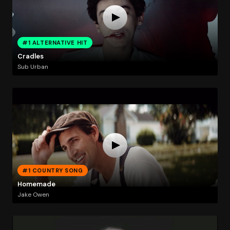
#1 ALTERNATIVE HIT
Cradles
Sub Urban
#1 COUNTRY SONG
Homemade
Jake Owen