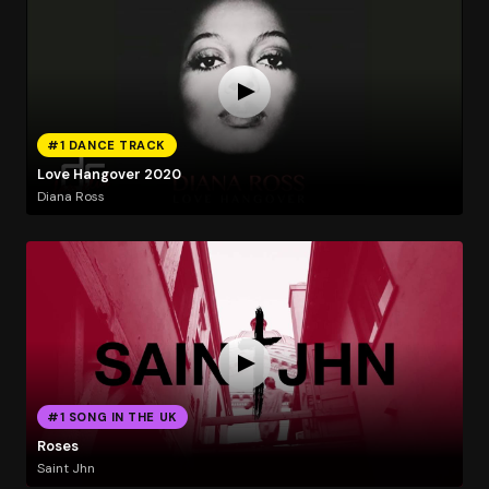
#1 DANCE TRACK
Love Hangover 2020
Diana Ross
#1 SONG IN THE UK
Roses
Saint Jhn