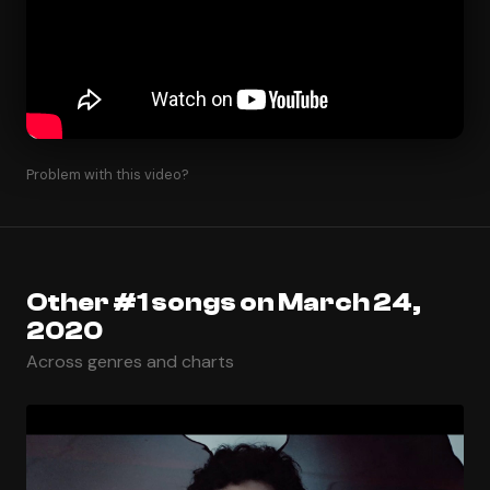
Problem with this video?
Other #1 songs on March 24,
2020
Across genres and charts