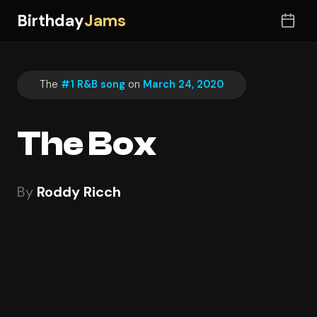
Birthday
Jams
The
#1 R&B song
on
March 24, 2020
The Box
By
Roddy Ricch