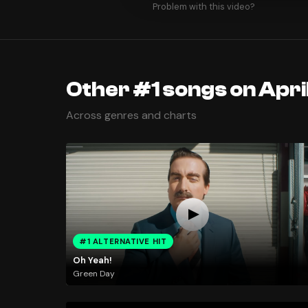
Problem with this video?
Other #1 songs on Apri
Across genres and charts
#1 ALTERNATIVE HIT
Oh Yeah!
Green Day