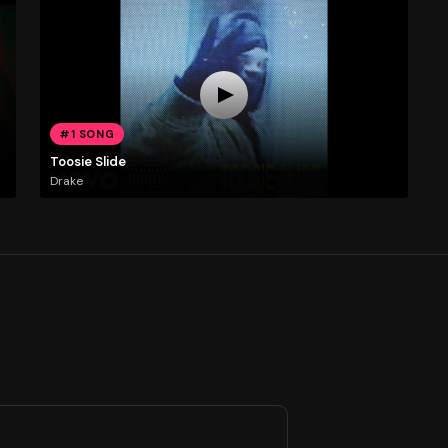
#1 SONG
Toosie Slide
Drake