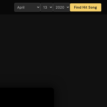
Find Hit Song