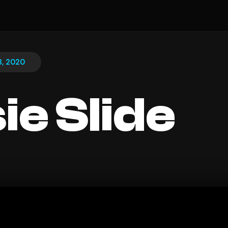
13, 2020
ie Slide