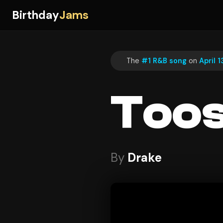
Birthday
Jams
The
#1 R&B song
on
April 
Toos
By
Drake