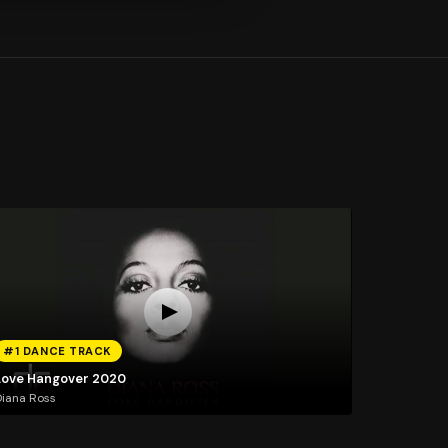
#1 DANCE TRACK
Love Hangover 2020
iana Ross