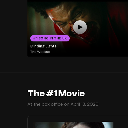
#1 SONG IN THE UK
Blinding Lights
The Weeknd
The #1 Movie
At the box office on April 13, 2020