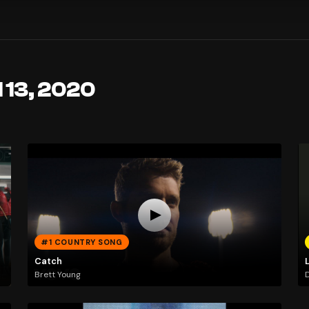
l 13, 2020
#1 COUNTRY SONG
Catch
Brett Young
D