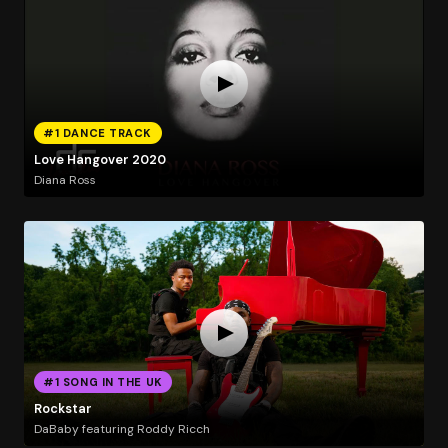
#1 DANCE TRACK
Love Hangover 2020
Diana Ross
#1 SONG IN THE UK
Rockstar
DaBaby featuring Roddy Ricch