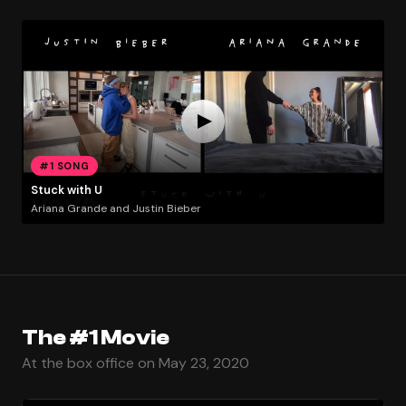
#1 SONG
Stuck with U
Ariana Grande and Justin Bieber
The #1 Movie
At the box office on May 23, 2020