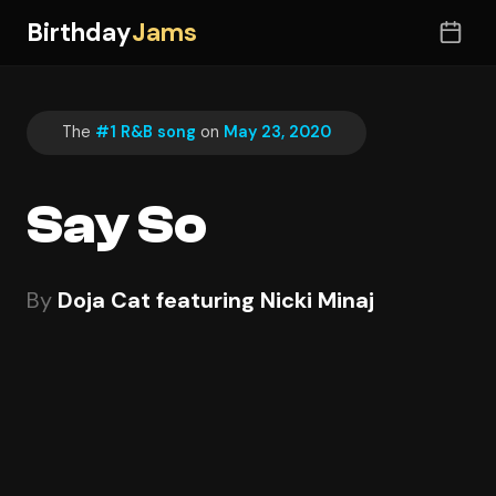
Birthday
Jams
The
#1 R&B song
on
May 23, 2020
Say So
By
Doja Cat featuring Nicki Minaj