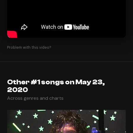
Problem with this video?
Other #1 songs on May 23,
2020
Across genres and charts