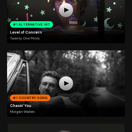
#1 ALTERNATIVE HIT
Level of Concern
Twenty One Pilots
#1 COUNTRY SONG
Chasin' You
Morgan Wallen