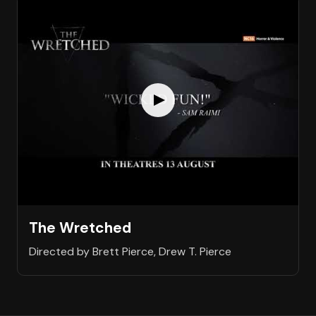
The Wretched
Directed by Brett Pierce, Drew T. Pierce