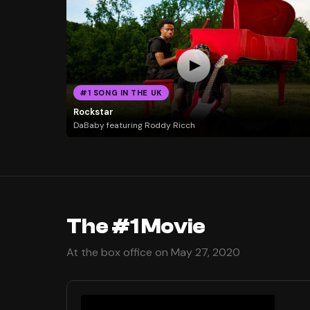
#1 SONG IN THE UK
Rockstar
DaBaby featuring Roddy Ricch
The #1 Movie
At the box office on May 27, 2020