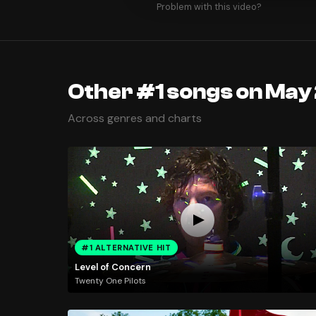
Problem with this video?
Other #1 songs on May
Across genres and charts
#1 ALTERNATIVE HIT
Level of Concern
Twenty One Pilots