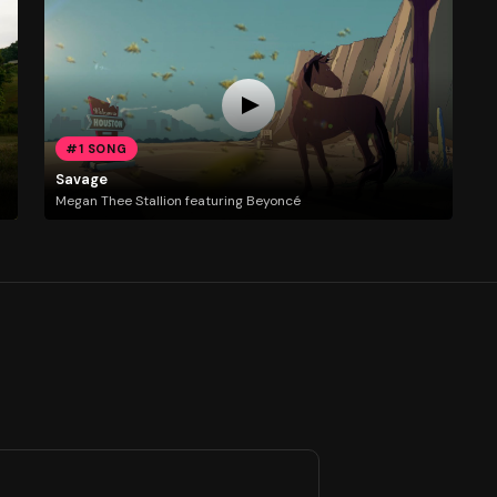
#1 SONG
Savage
Megan Thee Stallion featuring Beyoncé