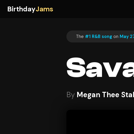
Birthday
Jams
The
#1 R&B song
on
May 27
Sav
By
Megan Thee Stal