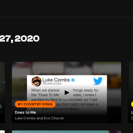
 27, 2020
#1 COUNTRY SONG
Does to Me
Luke Combs and Eric Church
D