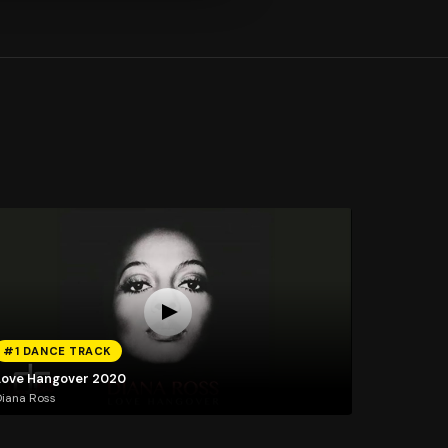
#1 DANCE TRACK
Love Hangover 2020
iana Ross