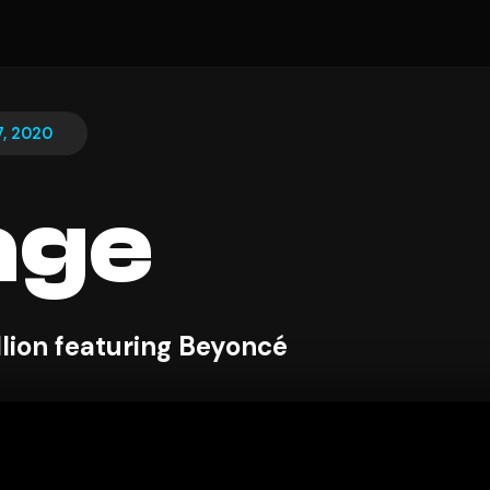
, 2020
age
lion featuring Beyoncé