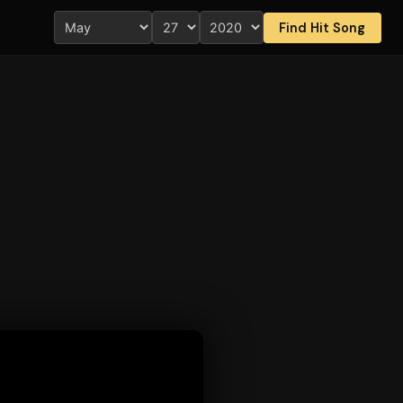
Find Hit Song