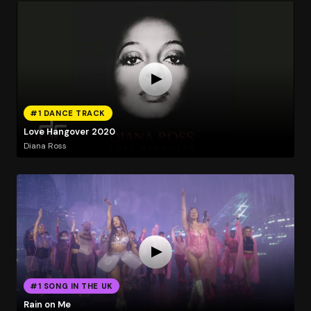
#1 DANCE TRACK
Love Hangover 2020
Diana Ross
#1 SONG IN THE UK
Rain on Me