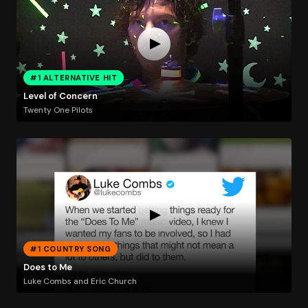
#1 ALTERNATIVE HIT
Level of Concern
Twenty One Pilots
#1 COUNTRY SONG
Does to Me
Luke Combs and Eric Church