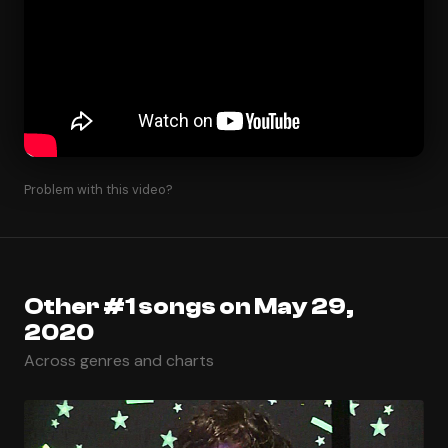
Problem with this video?
Other #1 songs on May 29,
2020
Across genres and charts