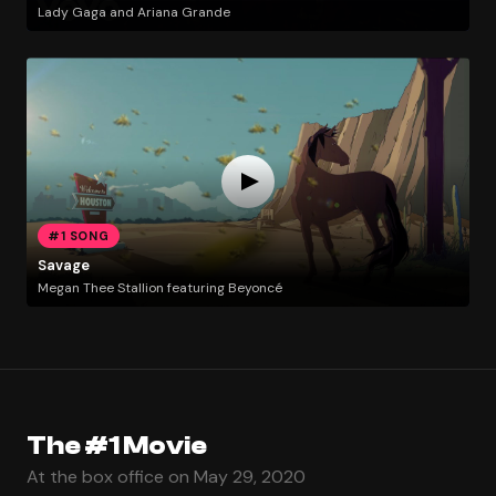
Lady Gaga and Ariana Grande
#1 SONG
Savage
Megan Thee Stallion featuring Beyoncé
The #1 Movie
At the box office on May 29, 2020