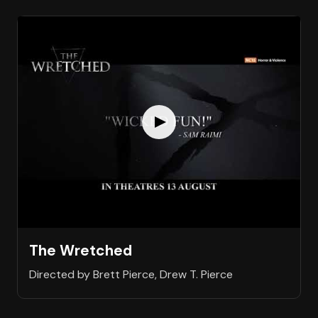
The Wretched
Directed by Brett Pierce, Drew T. Pierce