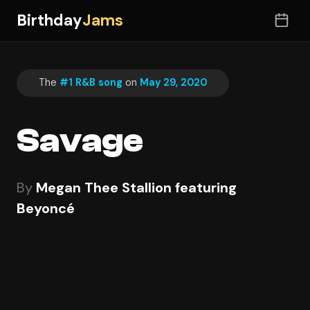
Birthday
Jams
The
#1 R&B song
on
May 29, 2020
Savage
By
Megan Thee Stallion featuring
Beyoncé