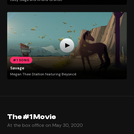
#1 SONG
Savage
Megan Thee Stallion featuring Beyoncé
The #1 Movie
At the box office on May 30, 2020