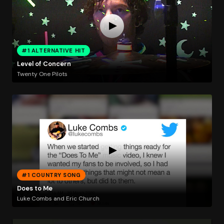
#1 ALTERNATIVE HIT
Level of Concern
Twenty One Pilots
#1 COUNTRY SONG
Does to Me
Luke Combs and Eric Church