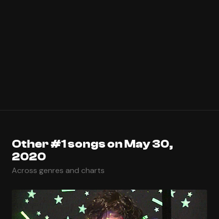
Other #1 songs on May 30,
2020
Across genres and charts