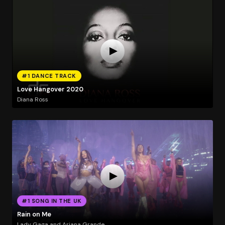
#1 DANCE TRACK
Love Hangover 2020
Diana Ross
#1 SONG IN THE UK
Rain on Me
Lady Gaga and Ariana Grande