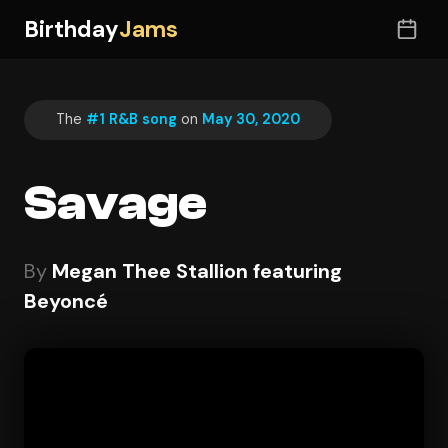
Birthday
Jams
The
#1 R&B song
on
May 30, 2020
Savage
By
Megan Thee Stallion featuring
Beyoncé