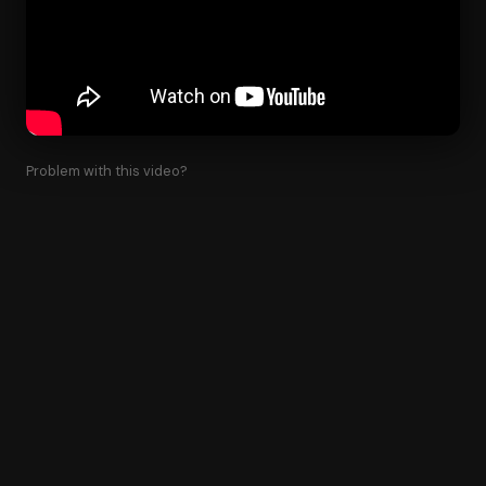
Problem with this video?