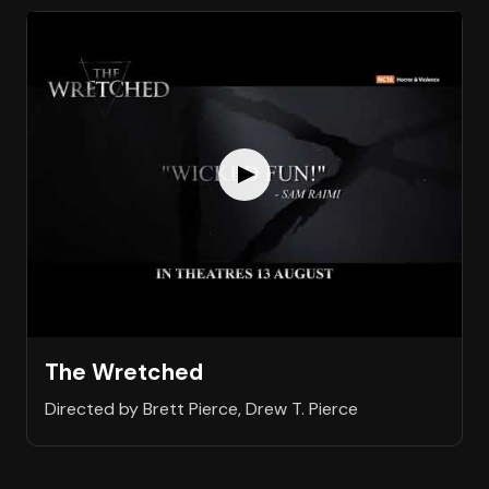
The Wretched
Directed by Brett Pierce, Drew T. Pierce