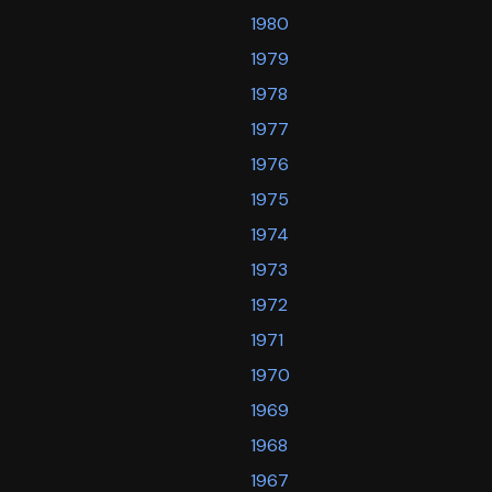
1980
1979
1978
1977
1976
1975
1974
1973
1972
1971
1970
1969
1968
1967