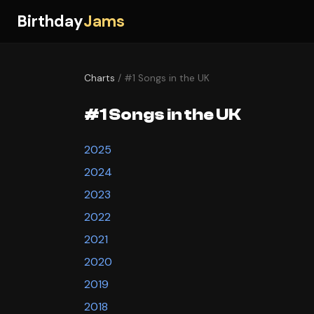
Birthday
Jams
Charts
/ #1 Songs in the UK
#1 Songs in the UK
2025
2024
2023
2022
2021
2020
2019
2018