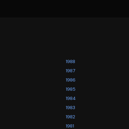
1988
1987
1986
1985
1984
1983
1982
1981