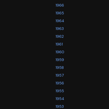
1966
1965
1964
1963
1962
1961
1960
1959
1958
1957
1956
1955
1954
1953