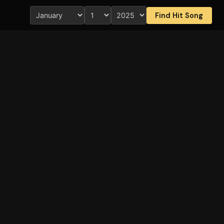
Find Hit Song