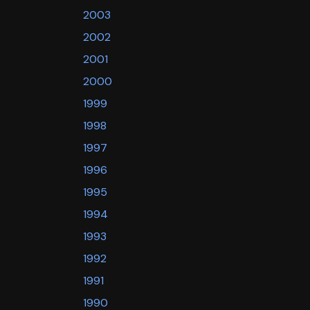
2003
2002
2001
2000
1999
1998
1997
1996
1995
1994
1993
1992
1991
1990