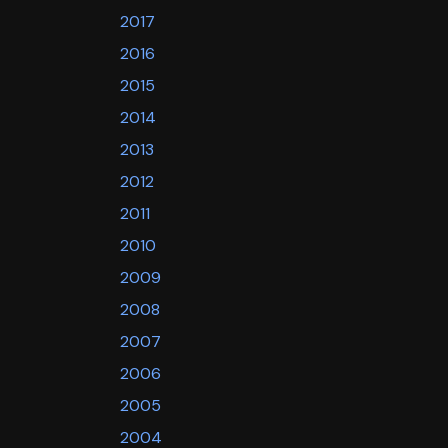
2017
2016
2015
2014
2013
2012
2011
2010
2009
2008
2007
2006
2005
2004