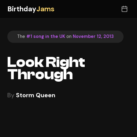
Birthday
Jams
The
#1 song in the UK
on
November 12, 2013
Look Right
Through
By
Storm Queen