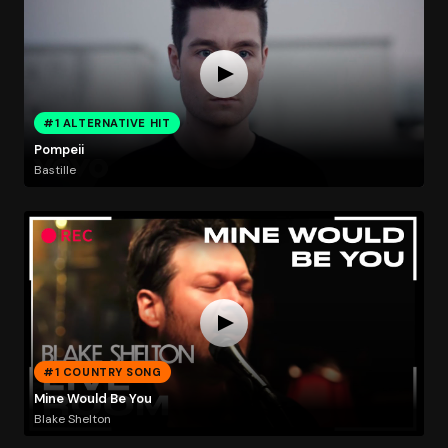
#1 ALTERNATIVE HIT
Pompeii
Bastille
#1 COUNTRY SONG
Mine Would Be You
Blake Shelton