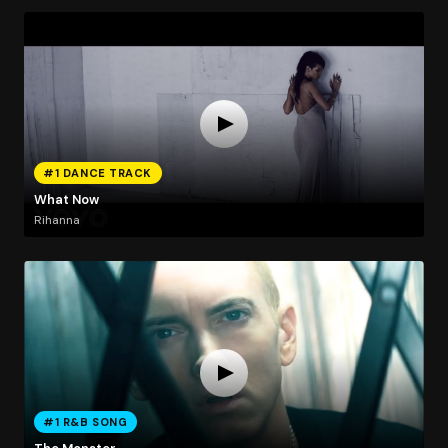
#1 DANCE TRACK
What Now
Rihanna
#1 R&B SONG