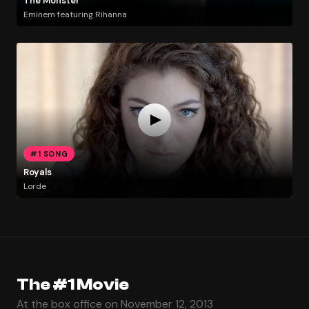
The Monster
Eminem featuring Rihanna
#1 SONG
Royals
Lorde
The #1 Movie
At the box office on November 12, 2013