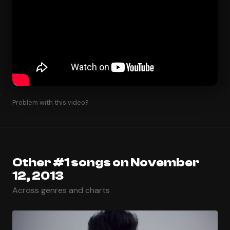
Problem with this video?
Other #1 songs on November
12, 2013
Across genres and charts