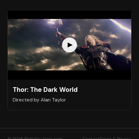
Thor: The Dark World
Directed by Alan Taylor
© 2026 BirthdayJams.com
Contact
Terms & Privacy