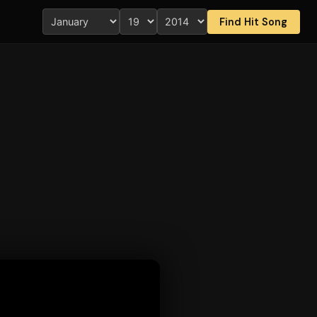
Find Hit Song