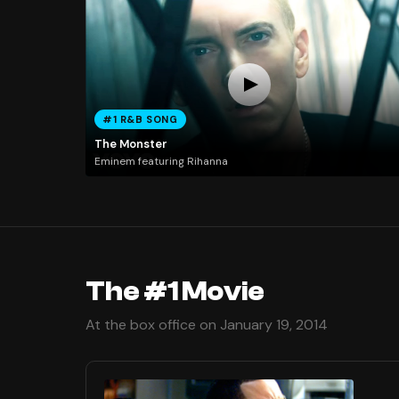
#1 R&B SONG
The Monster
Eminem featuring Rihanna
The #1 Movie
At the box office on January 19, 2014