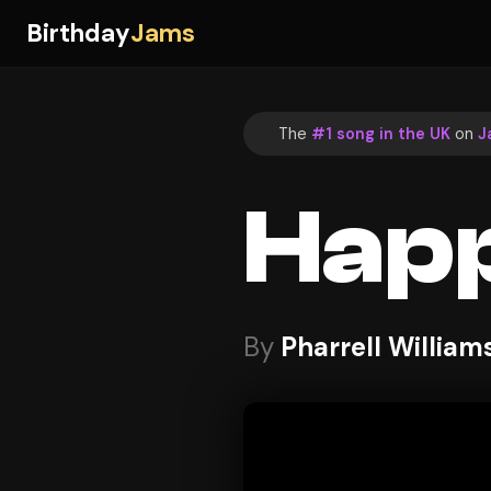
Birthday
Jams
The
#1 song in the UK
on
J
Hap
By
Pharrell William