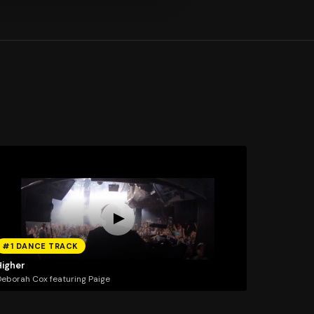
#1 DANCE TRACK
Higher
eborah Cox featuring Paige