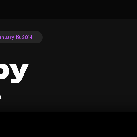
anuary 19, 2014
py
s