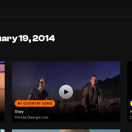
ary 19, 2014
#1 COUNTRY SONG
Stay
Florida Georgia Line
D