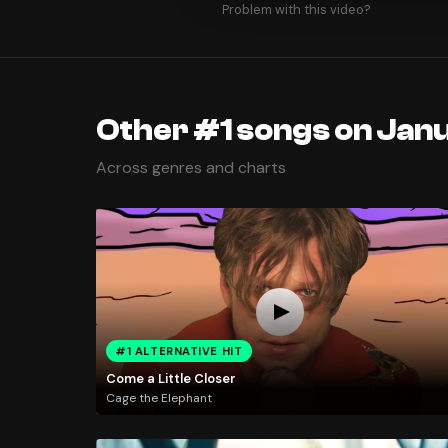
Problem with this video?
Other #1 songs on Janu
Across genres and charts
#1 ALTERNATIVE HIT
Come a Little Closer
Cage the Elephant