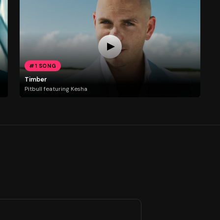
#1 SONG
Timber
Pitbull featuring Kesha