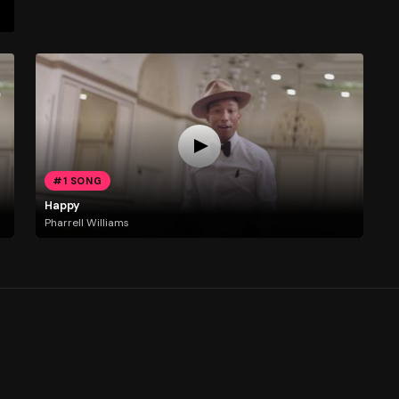
#1 SONG
Happy
Pharrell Williams