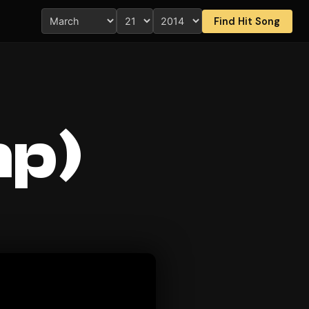
Find Hit Song
mp)