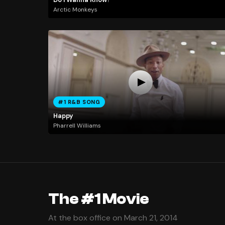
Arctic Monkeys
#1 R&B SONG
Happy
Pharrell Williams
The #1 Movie
At the box office on March 21, 2014