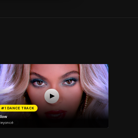
#1 DANCE TRACK
Blow
Beyoncé