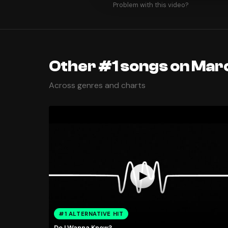
Problem with this video?
Other #1 songs on Marc
Across genres and charts
#1 ALTERNATIVE HIT
Do I Wanna Know?