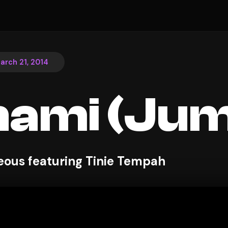
arch 21, 2014
nami (Ju
ous featuring Tinie Tempah