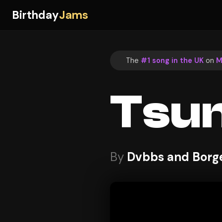
Birthday
Jams
The
#1 song in the UK
on
M
Tsu
By
Dvbbs and Borge