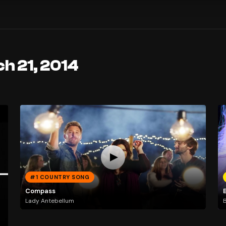
h 21, 2014
#1 COUNTRY SONG
Compass
Lady Antebellum