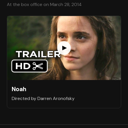
At the box office on March 28, 2014
Noah
Directed by Darren Aronofsky