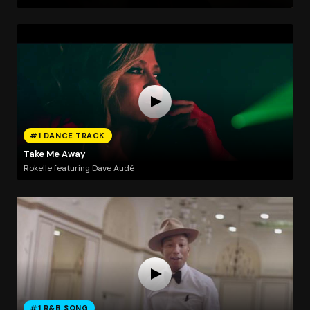
#1 DANCE TRACK
Take Me Away
Rokelle featuring Dave Audé
#1 R&B SONG