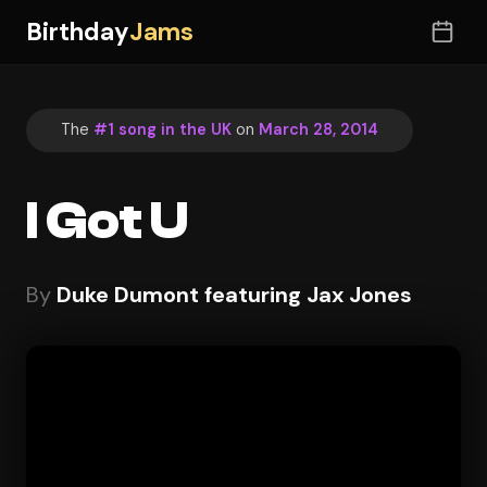
Birthday
Jams
The
#1 song in the UK
on
March 28, 2014
I Got U
By
Duke Dumont featuring Jax Jones