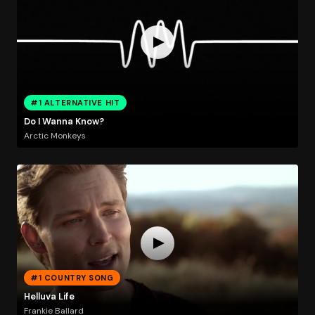
#1 ALTERNATIVE HIT
Do I Wanna Know?
Arctic Monkeys
#1 COUNTRY SONG
Helluva Life
Frankie Ballard