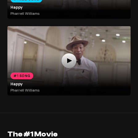
Happy
Pharrell Williams
#1 SONG
Happy
Pharrell Williams
The #1 Movie