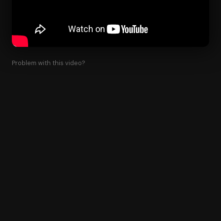
Problem with this video?