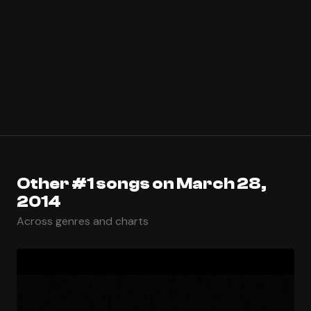
Other #1 songs on March 28,
2014
Across genres and charts