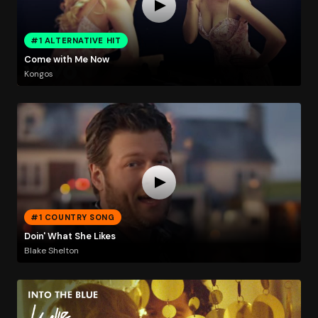
#1 ALTERNATIVE HIT
Come with Me Now
Kongos
#1 COUNTRY SONG
Doin' What She Likes
Blake Shelton