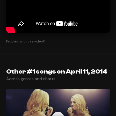
Problem with this video?
Other #1 songs on April 11, 2014
Across genres and charts