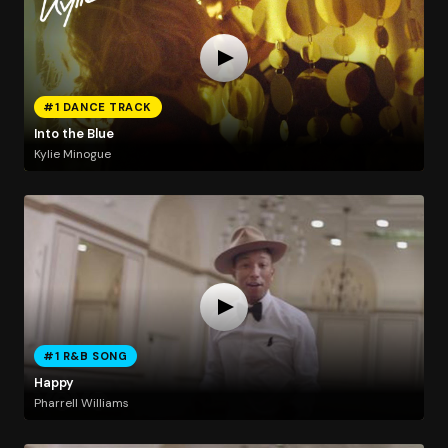
#1 DANCE TRACK
Into the Blue
Kylie Minogue
#1 R&B SONG
Happy
Pharrell Williams