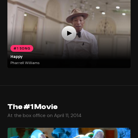
#1 SONG
Happy
Pharrell Williams
The #1 Movie
At the box office on April 11, 2014