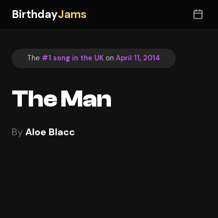
Birthday
Jams
The
#1 song in the UK
on
April 11, 2014
The Man
By
Aloe Blacc