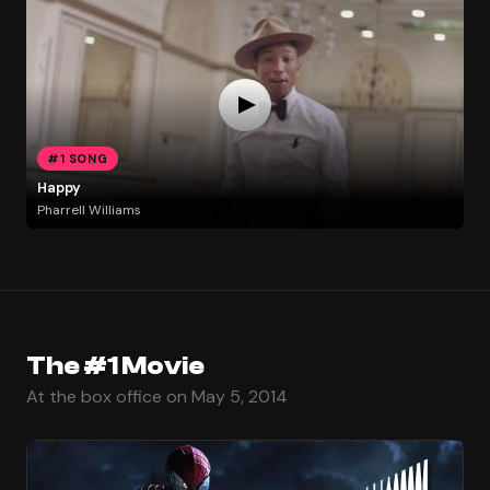
#1 SONG
Happy
Pharrell Williams
The #1 Movie
At the box office on May 5, 2014