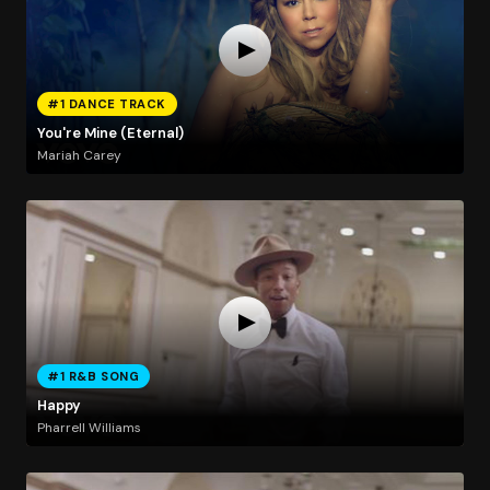
#1 DANCE TRACK
You're Mine (Eternal)
Mariah Carey
#1 R&B SONG
Happy
Pharrell Williams