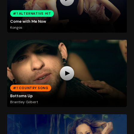
#1 ALTERNATIVE HIT
Come with Me Now
Kongos
#1 COUNTRY SONG
Bottoms Up
Brantley Gilbert