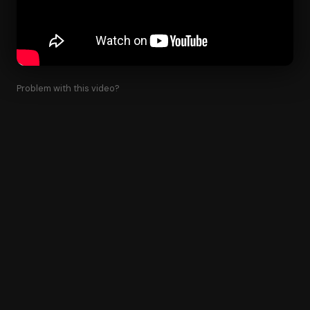
Problem with this video?