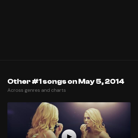
Other #1 songs on May 5, 2014
Across genres and charts