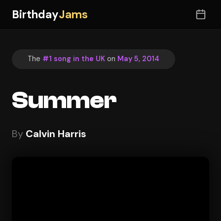
Birthday
Jams
The
#1 song in the UK
on
May 5, 2014
Summer
By
Calvin Harris