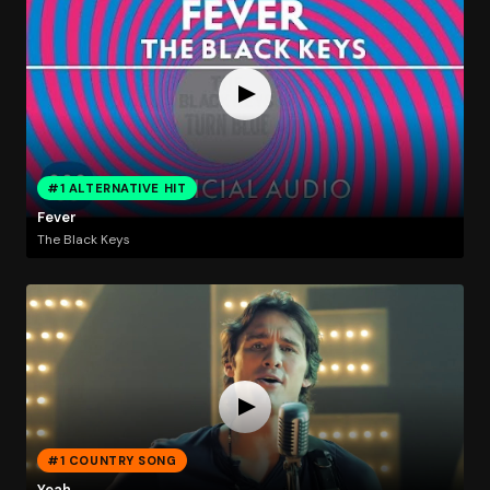
#1 ALTERNATIVE HIT
Fever
The Black Keys
#1 COUNTRY SONG
Yeah