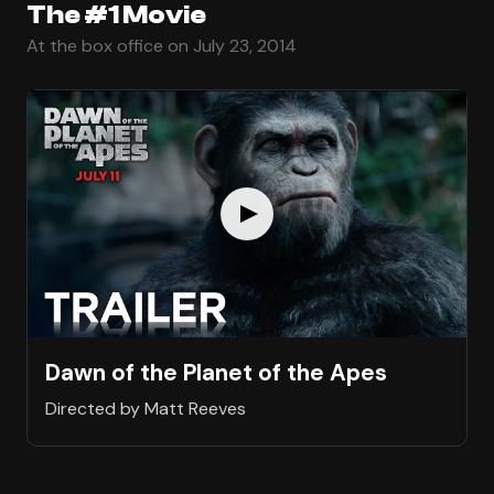
The #1 Movie
At the box office on July 23, 2014
Dawn of the Planet of the Apes
Directed by Matt Reeves