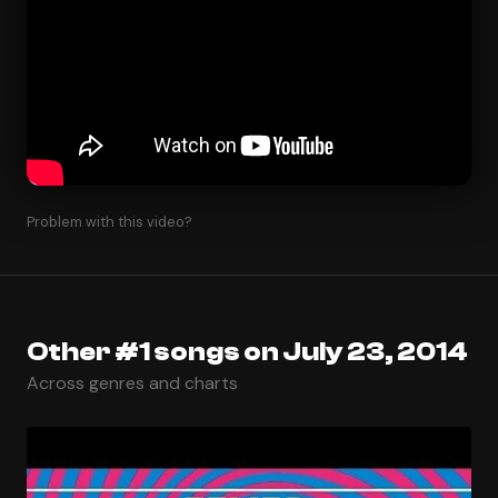
Problem with this video?
Other #1 songs on July 23, 2014
Across genres and charts