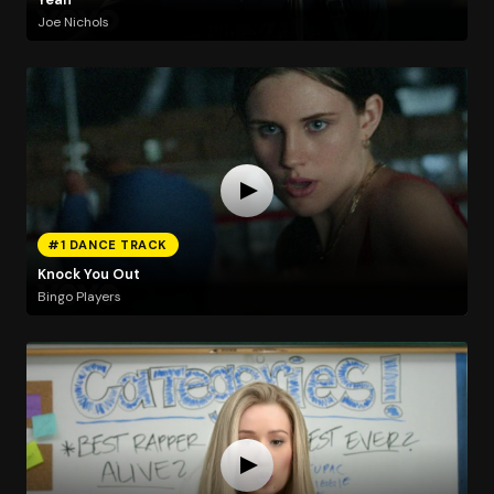
Joe Nichols
#1 DANCE TRACK
Knock You Out
Bingo Players