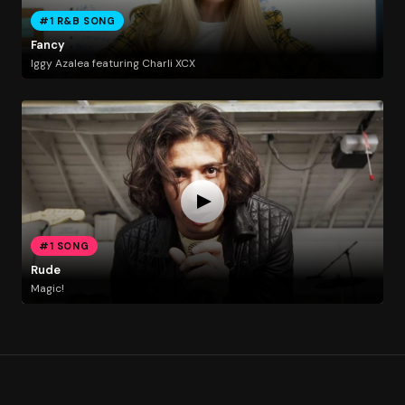
#1 R&B SONG
Fancy
Iggy Azalea featuring Charli XCX
#1 SONG
Rude
Magic!