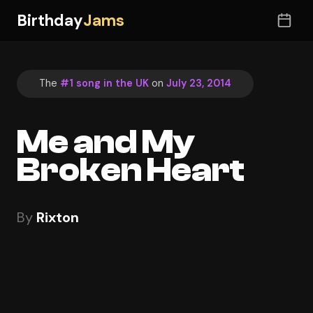
Birthday
Jams
The
#1 song in the UK
on
July 23, 2014
Me and My
Broken Heart
By
Rixton