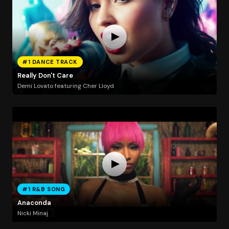
#1 DANCE TRACK
Really Don't Care
Demi Lovato featuring Cher Lloyd
#1 R&B SONG
Anaconda
Nicki Minaj