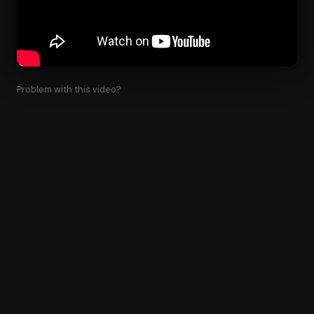
Problem with this video?