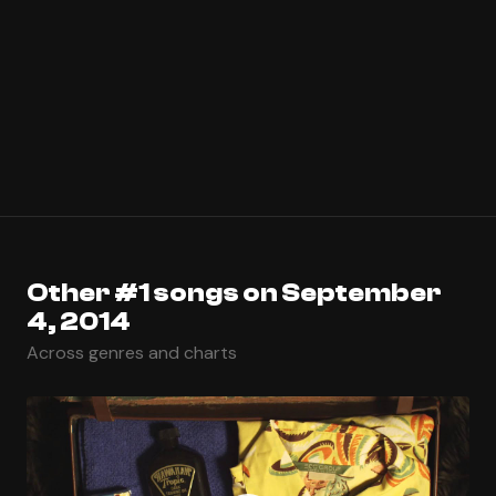
Other #1 songs on September
4, 2014
Across genres and charts