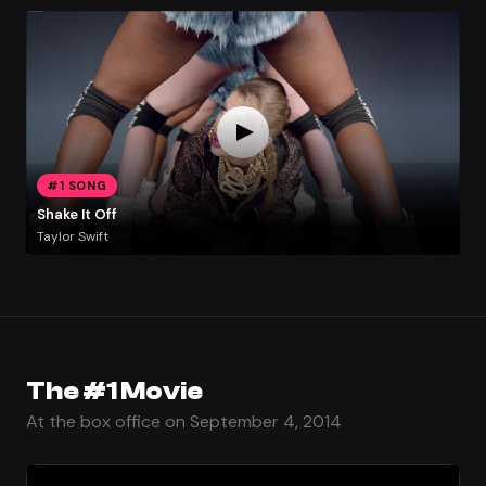
#1 SONG
Shake It Off
Taylor Swift
The #1 Movie
At the box office on September 4, 2014