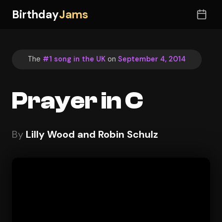
Birthday
Jams
The
#1 song in the UK
on
September 4, 2014
Prayer in C
By
Lilly Wood and Robin Schulz