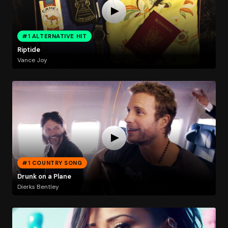
#1 ALTERNATIVE HIT
Riptide
Vance Joy
#1 COUNTRY SONG
Drunk on a Plane
Dierks Bentley