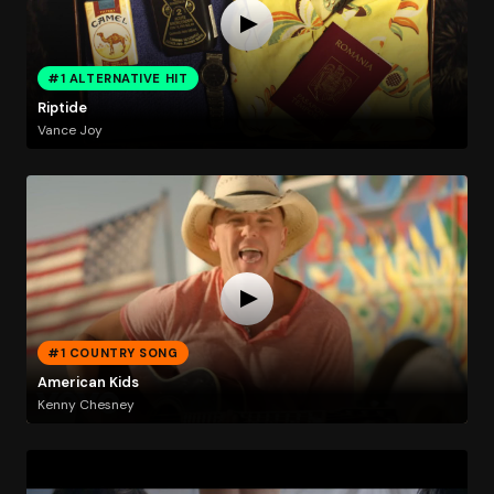
#1 ALTERNATIVE HIT
Riptide
Vance Joy
#1 COUNTRY SONG
American Kids
Kenny Chesney