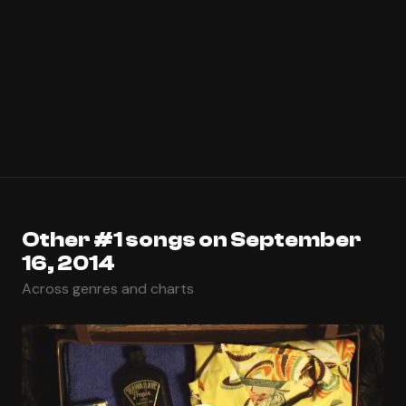
Other #1 songs on September
16, 2014
Across genres and charts