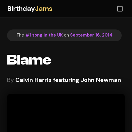
Birthday
Jams
The
#1 song in the UK
on
September 16, 2014
Blame
By
Calvin Harris featuring John Newman