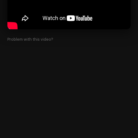
Problem with this video?