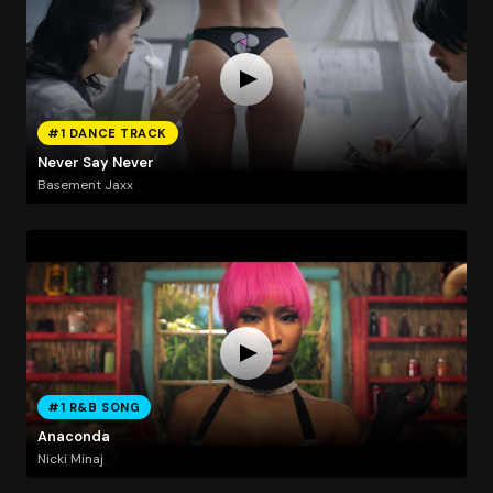
#1 DANCE TRACK
Never Say Never
Basement Jaxx
#1 R&B SONG
Anaconda
Nicki Minaj