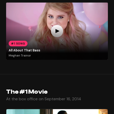
#1 SONG
All About That Bass
Meghan Trainor
The #1 Movie
At the box office on September 16, 2014