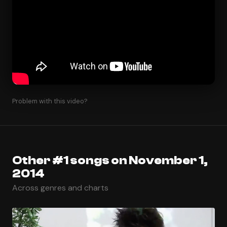
Problem with this video?
Other #1 songs on November 1,
2014
Across genres and charts