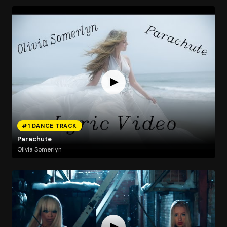
#1 DANCE TRACK
Parachute
Olivia Somerlyn