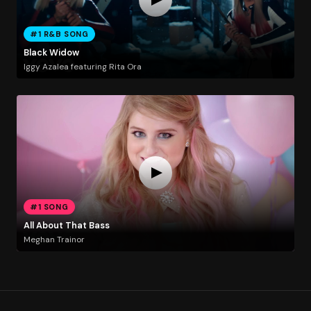
#1 R&B SONG
Black Widow
Iggy Azalea featuring Rita Ora
#1 SONG
All About That Bass
Meghan Trainor