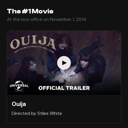
The #1 Movie
At the box office on November 1, 2014
Ouija
Directed by Stiles White