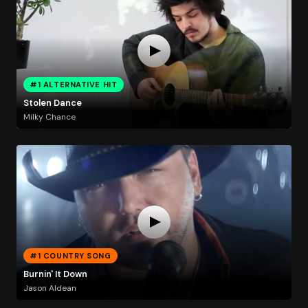
#1 ALTERNATIVE HIT
Stolen Dance
Milky Chance
#1 COUNTRY SONG
Burnin' It Down
Jason Aldean