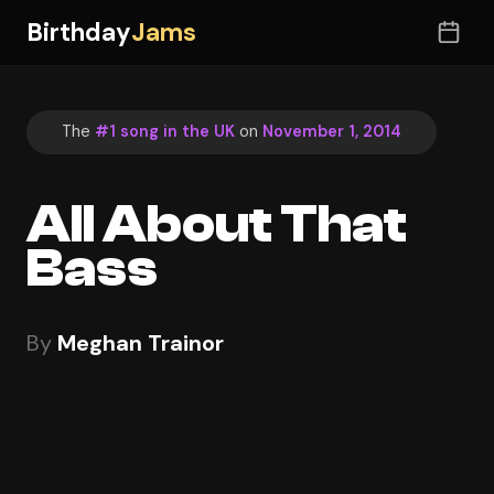
Birthday
Jams
The
#1 song in the UK
on
November 1, 2014
All About That
Bass
By
Meghan Trainor