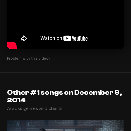
Problem with this video?
Other #1 songs on December 9,
2014
Across genres and charts