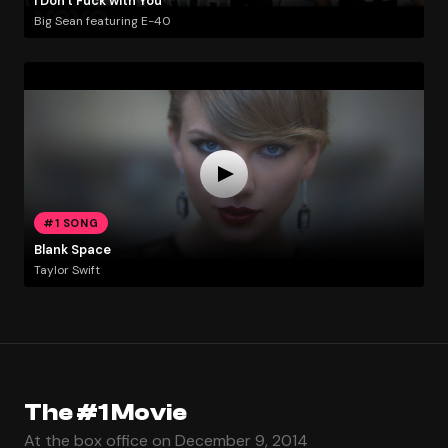
I Don't Fuck with You
Big Sean featuring E-40
#1 SONG
Blank Space
Taylor Swift
The #1 Movie
At the box office on December 9, 2014