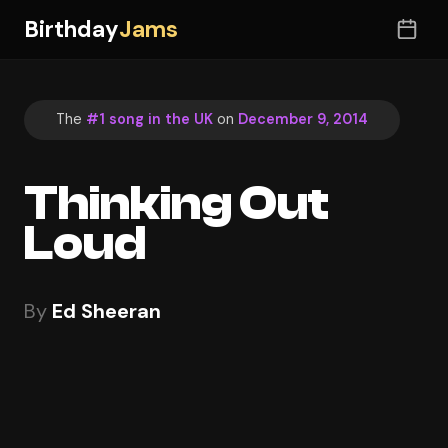
Birthday
Jams
The
#1 song in the UK
on
December 9, 2014
Thinking Out
Loud
By
Ed Sheeran