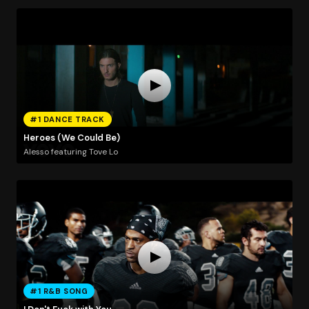
#1 DANCE TRACK
Heroes (We Could Be)
Alesso featuring Tove Lo
#1 R&B SONG