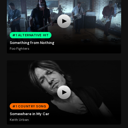
#1 ALTERNATIVE HIT
Something from Nothing
Foo Fighters
#1 COUNTRY SONG
Somewhere in My Car
Keith Urban