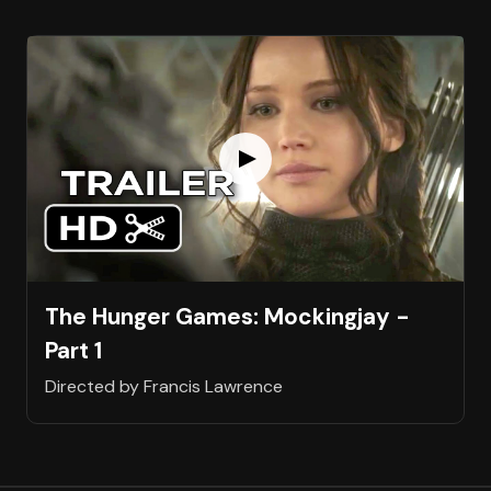
The Hunger Games: Mockingjay -
Part 1
Directed by Francis Lawrence