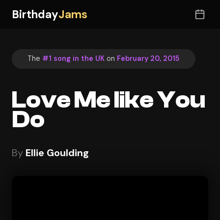
Birthday
Jams
The
#1 song in the UK
on
February 20, 2015
Love Me like You
Do
By
Ellie Goulding