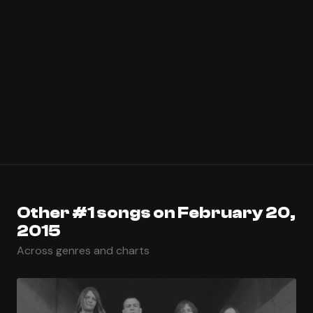
Other #1 songs on February 20,
2015
Across genres and charts