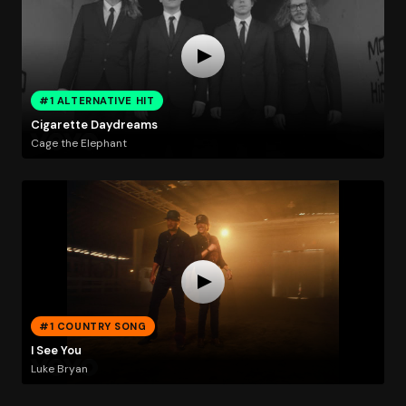
#1 ALTERNATIVE HIT
Cigarette Daydreams
Cage the Elephant
#1 COUNTRY SONG
I See You
Luke Bryan