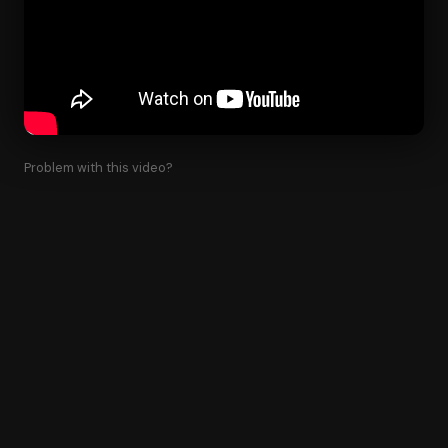
Problem with this video?