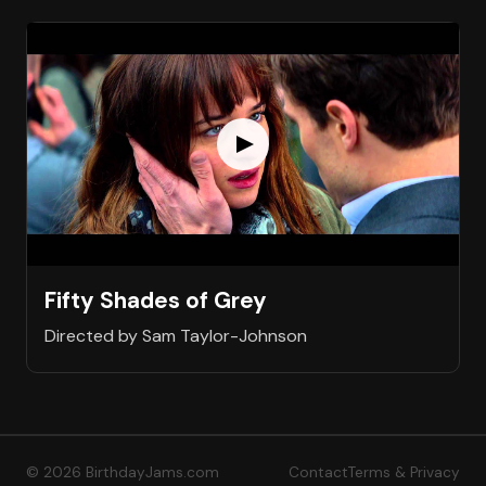
Fifty Shades of Grey
Directed by Sam Taylor-Johnson
© 2026 BirthdayJams.com
Contact
Terms & Privacy