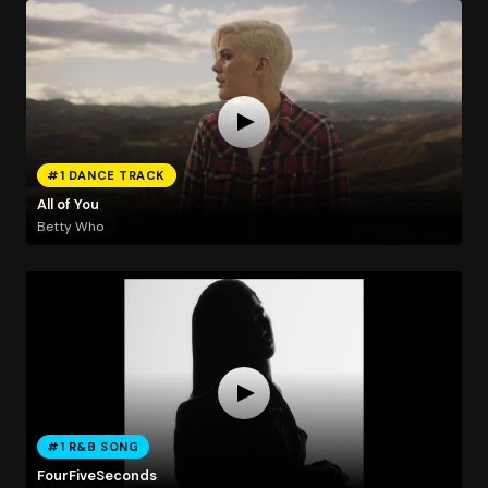
#1 DANCE TRACK
All of You
Betty Who
#1 R&B SONG
FourFiveSeconds