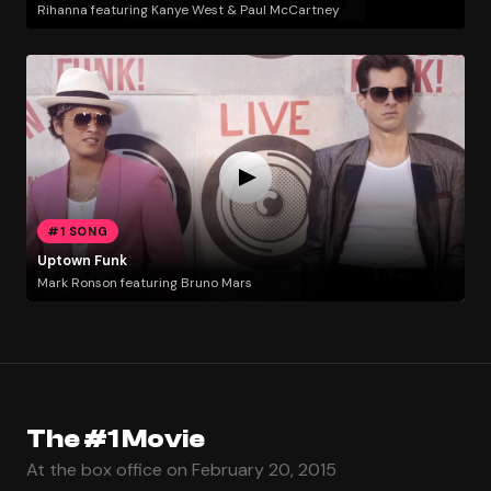
Rihanna featuring Kanye West & Paul McCartney
#1 SONG
Uptown Funk
Mark Ronson featuring Bruno Mars
The #1 Movie
At the box office on February 20, 2015