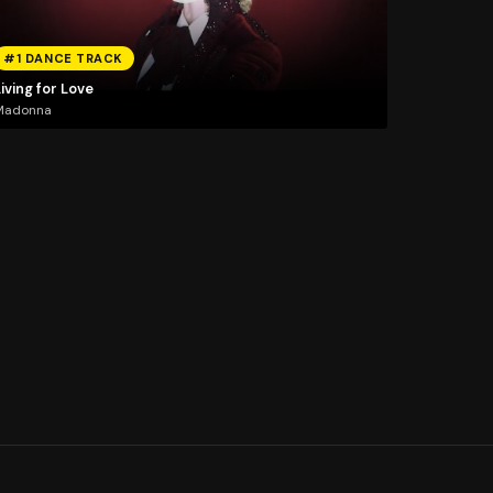
#1 DANCE TRACK
iving for Love
Madonna