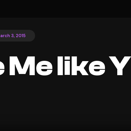
arch 3, 2015
 Me like 