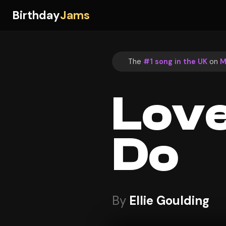
Birthday
Jams
The
#1 song in the UK
on
M
Love
Do
By
Ellie Goulding