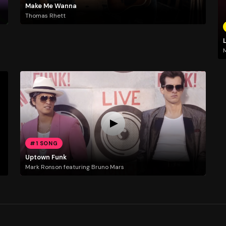
Make Me Wanna
Thomas Rhett
L
#1 SONG
Uptown Funk
Mark Ronson featuring Bruno Mars