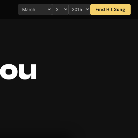
Find Hit Song
You