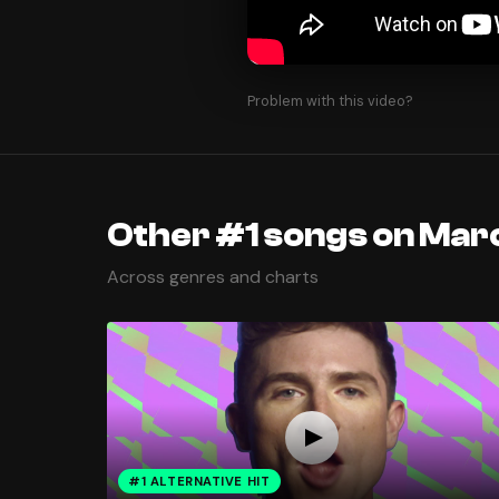
Problem with this video?
Other #1 songs on Marc
Across genres and charts
#1 ALTERNATIVE HIT