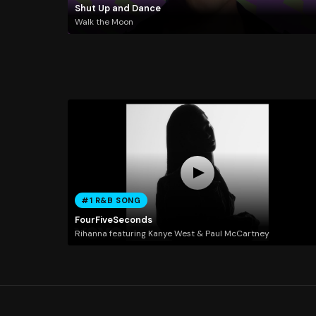
Shut Up and Dance
Walk the Moon
#1 R&B SONG
FourFiveSeconds
Rihanna featuring Kanye West & Paul McCartney