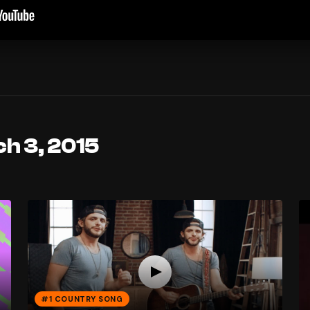
h 3, 2015
#1 COUNTRY SONG