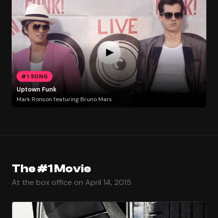
#1 SONG
Uptown Funk
Mark Ronson featuring Bruno Mars
The #1 Movie
At the box office on April 14, 2015