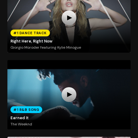
#1 DANCE TRACK
Right Here, Right Now
Giorgio Moroder featuring Kylie Minogue
#1 R&B SONG
Earned It
The Weeknd