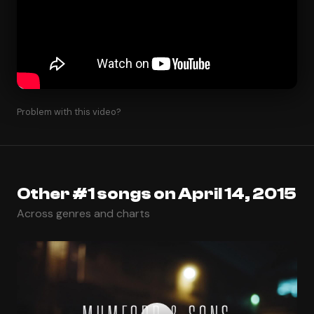
Problem with this video?
Other #1 songs on April 14, 2015
Across genres and charts