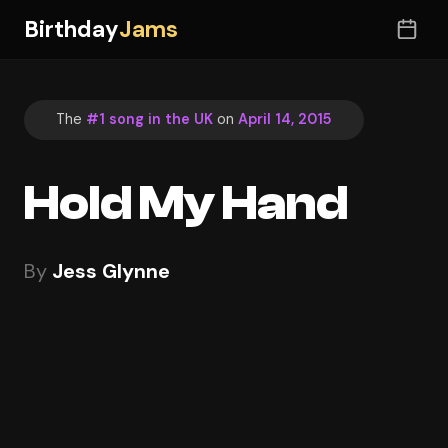
Birthday
Jams
The
#1 song in the UK
on
April 14, 2015
Hold My Hand
By
Jess Glynne