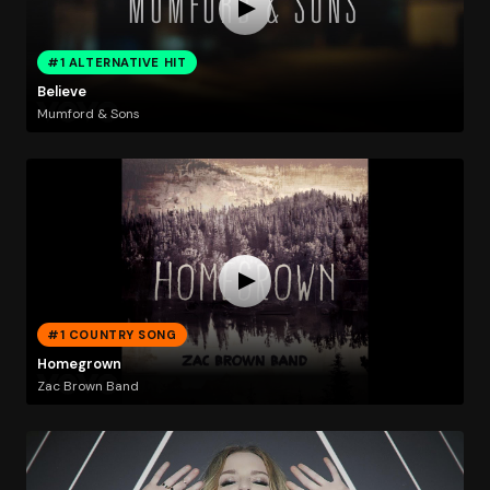
#1 ALTERNATIVE HIT
Believe
Mumford & Sons
#1 COUNTRY SONG
Homegrown
Zac Brown Band