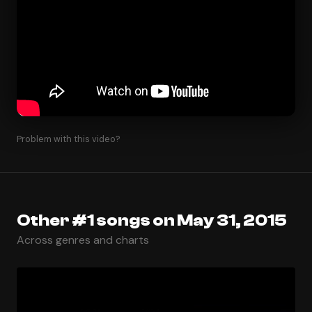
Problem with this video?
Other #1 songs on May 31, 2015
Across genres and charts