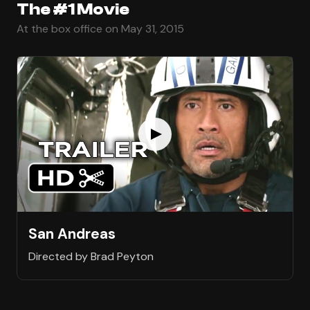
The #1 Movie
At the box office on May 31, 2015
San Andreas
Directed by Brad Peyton