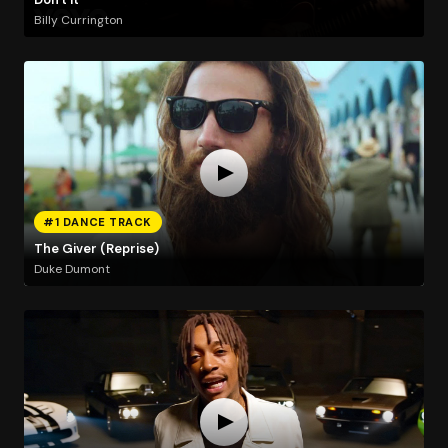
Billy Currington
#1 DANCE TRACK
The Giver (Reprise)
Duke Dumont