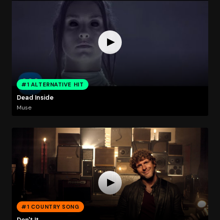
#1 ALTERNATIVE HIT
Dead Inside
Muse
#1 COUNTRY SONG
Don't It