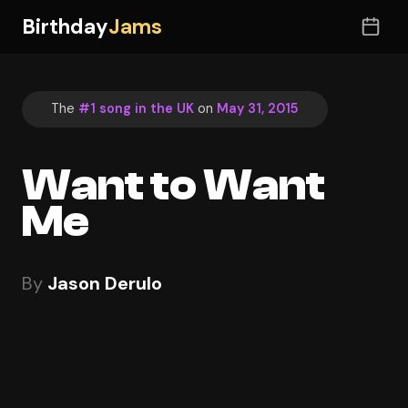
Birthday
Jams
The
#1 song in the UK
on
May 31, 2015
Want to Want
Me
By
Jason Derulo