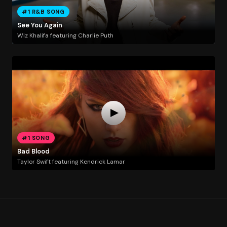
#1 R&B SONG
See You Again
Wiz Khalifa featuring Charlie Puth
#1 SONG
Bad Blood
Taylor Swift featuring Kendrick Lamar