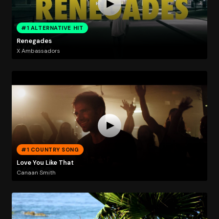
#1 ALTERNATIVE HIT
Renegades
X Ambassadors
#1 COUNTRY SONG
Love You Like That
Canaan Smith