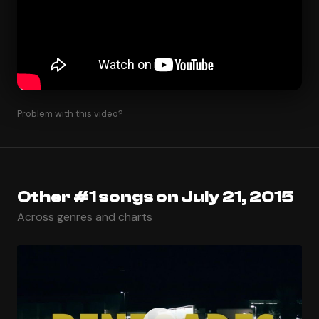
Problem with this video?
Other #1 songs on July 21, 2015
Across genres and charts