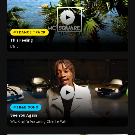
#1 DANCE TRACK
This Feeling
L'Tric
#1 R&B SONG
See You Again
Wiz Khalifa featuring Charlie Puth