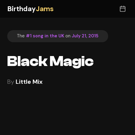
Birthday
Jams
The
#1 song in the UK
on
July 21, 2015
Black Magic
By
Little Mix