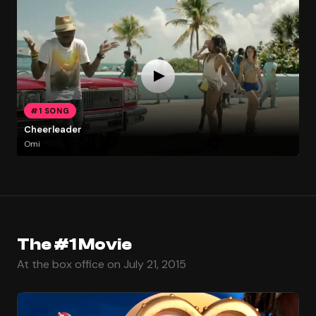
#1 SONG
Cheerleader
Omi
The #1 Movie
At the box office on July 21, 2015