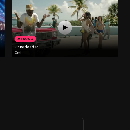
#1 SONG
Cheerleader
Omi