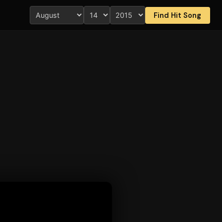
Find Hit Song