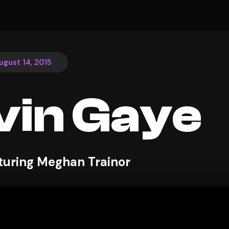
ugust 14, 2015
in Gaye
aturing Meghan Trainor