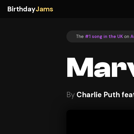
Birthday
Jams
The
#1 song in the UK
on
A
Marv
By
Charlie Puth fe