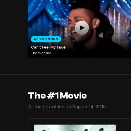
#1 R&B SONG
Can't Feel My Face
The Weeknd
The #1 Movie
At the box office on August 14, 2015