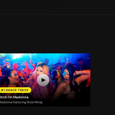
#1 DANCE TRACK
Bitch I'm Madonna
adonna featuring Nicki Minaj