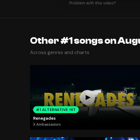
Problem with this video?
Other #1 songs on Augu
Across genres and charts
#1 ALTERNATIVE HIT
Renegades
X Ambassadors