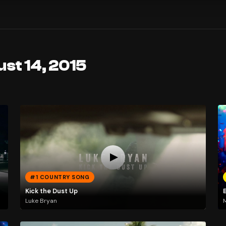
st 14, 2015
#1 COUNTRY SONG
Kick the Dust Up
Luke Bryan
M