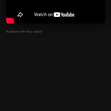
Problem with this video?