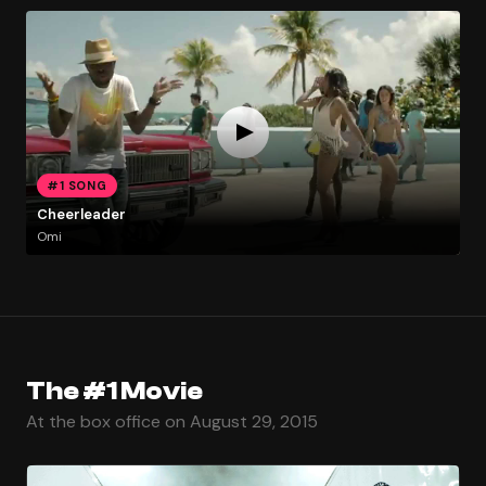
#1 SONG
Cheerleader
Omi
The #1 Movie
At the box office on August 29, 2015