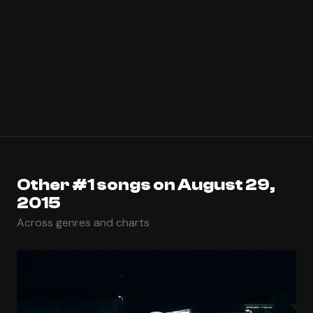
Other #1 songs on August 29,
2015
Across genres and charts