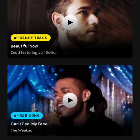
#1 DANCE TRACK
Beautiful Now
Zedd featuring Jon Bellion
#1 R&B SONG
Can't Feel My Face
The Weeknd