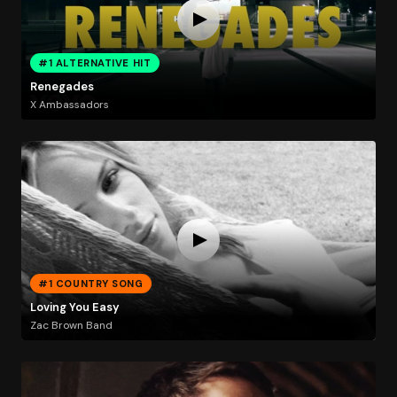
#1 ALTERNATIVE HIT
Renegades
X Ambassadors
#1 COUNTRY SONG
Loving You Easy
Zac Brown Band