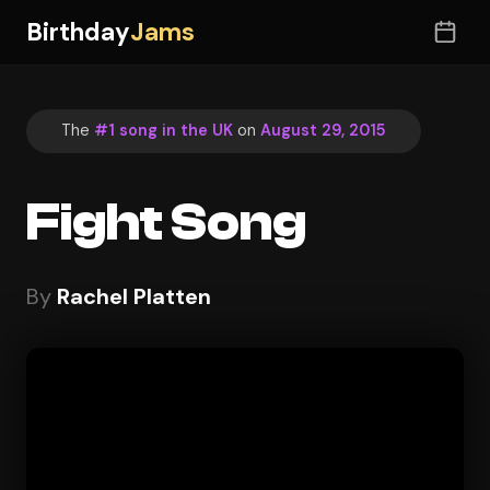
Birthday
Jams
The
#1 song in the UK
on
August 29, 2015
Fight Song
By
Rachel Platten