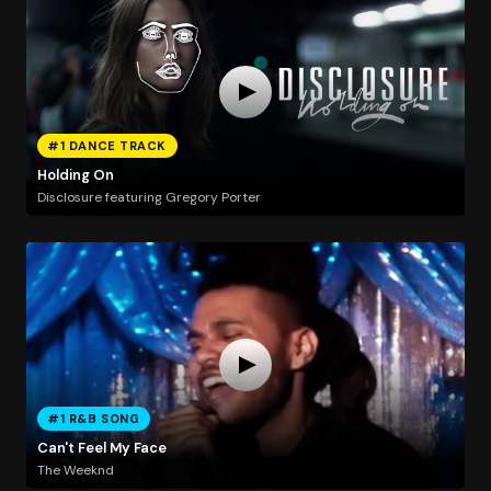
#1 DANCE TRACK
Holding On
Disclosure featuring Gregory Porter
#1 R&B SONG
Can't Feel My Face
The Weeknd