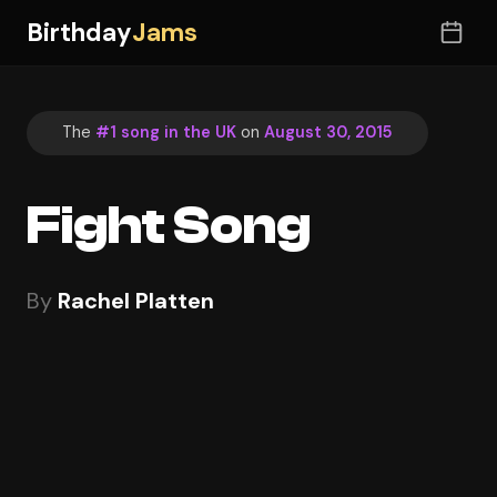
Birthday
Jams
The
#1 song in the UK
on
August 30, 2015
Fight Song
By
Rachel Platten