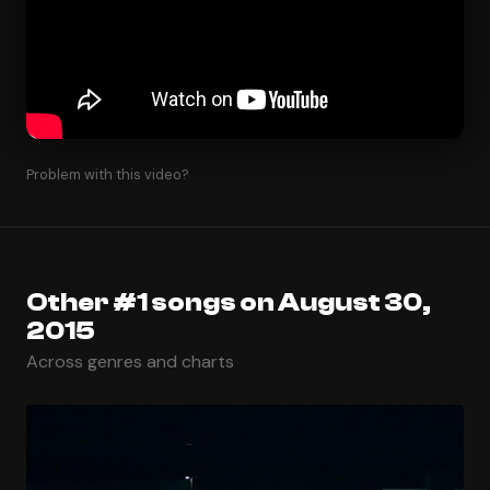
Problem with this video?
Other #1 songs on August 30,
2015
Across genres and charts