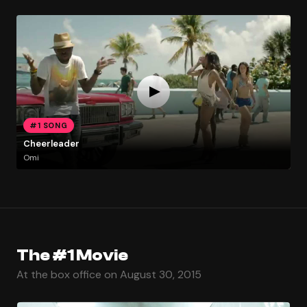
#1 SONG
Cheerleader
Omi
The #1 Movie
At the box office on August 30, 2015