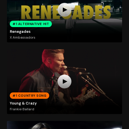
#1 ALTERNATIVE HIT
Renegades
X Ambassadors
#1 COUNTRY SONG
Young & Crazy
Frankie Ballard