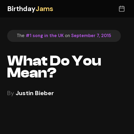
Birthday
Jams
The
#1 song in the UK
on
September 7, 2015
What Do You
Mean?
By
Justin Bieber