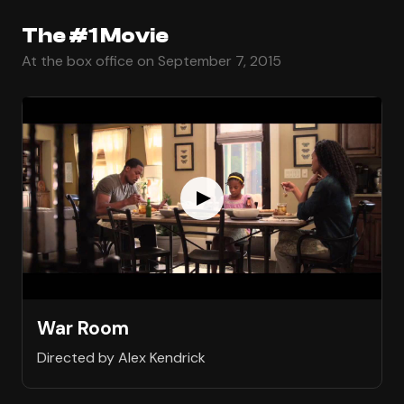
The #1 Movie
At the box office on September 7, 2015
War Room
Directed by Alex Kendrick