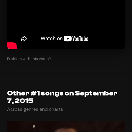
Problem with this video?
Other #1 songs on September
7, 2015
Across genres and charts