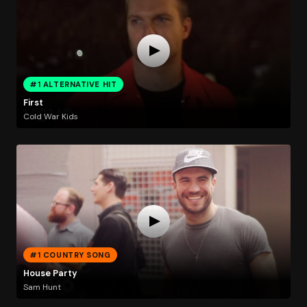
#1 ALTERNATIVE HIT
First
Cold War Kids
#1 COUNTRY SONG
House Party
Sam Hunt