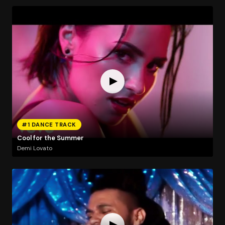
#1 DANCE TRACK
Cool for the Summer
Demi Lovato