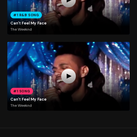
#1 R&B SONG
Can't Feel My Face
The Weeknd
#1 SONG
Can't Feel My Face
The Weeknd