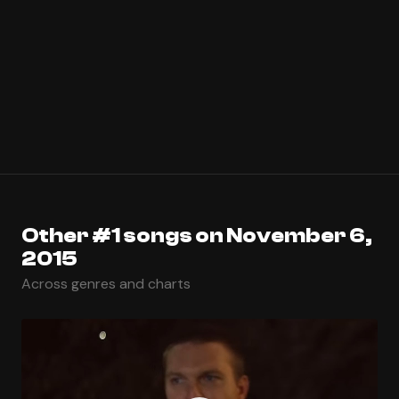
Other #1 songs on November 6,
2015
Across genres and charts