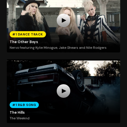
#1 DANCE TRACK
The Other Boys
Nervo featuring Kylie Minogue, Jake Shears and Nile Rodgers
#1 R&B SONG
The Hills
The Weeknd