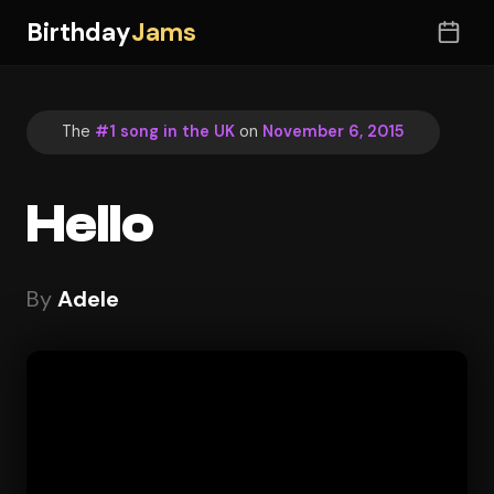
Birthday
Jams
The
#1 song in the UK
on
November 6, 2015
Hello
By
Adele