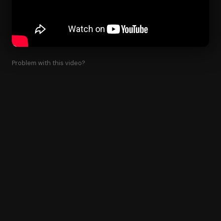
Problem with this video?