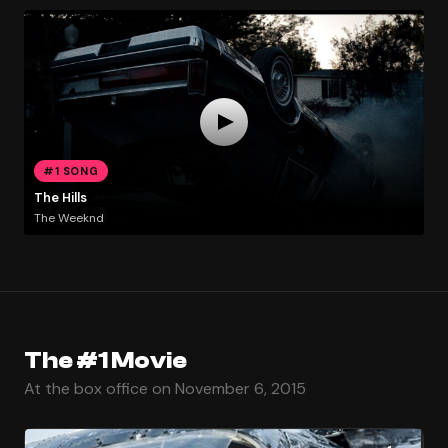
#1 SONG
The Hills
The Weeknd
The #1 Movie
At the box office on November 6, 2015