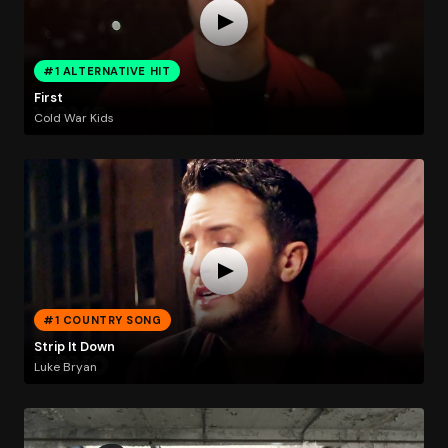
#1 ALTERNATIVE HIT
First
Cold War Kids
#1 COUNTRY SONG
Strip It Down
Luke Bryan