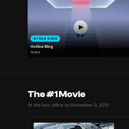
#1 R&B SONG
Hotline Bling
Drake
The #1 Movie
At the box office on November 9, 2015