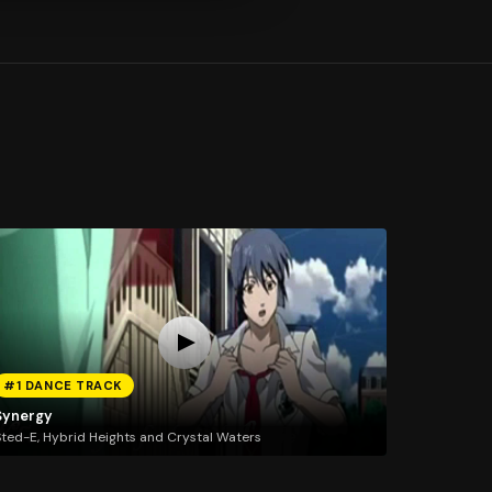
#1 DANCE TRACK
Synergy
ted-E, Hybrid Heights and Crystal Waters