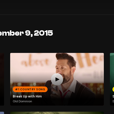
ember 9, 2015
#1 COUNTRY SONG
Break Up with Him
Old Dominion
S