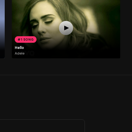
#1 SONG
Hello
Adele