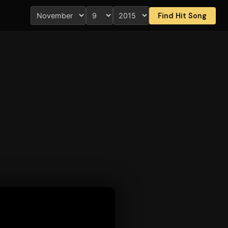
Find Hit Song