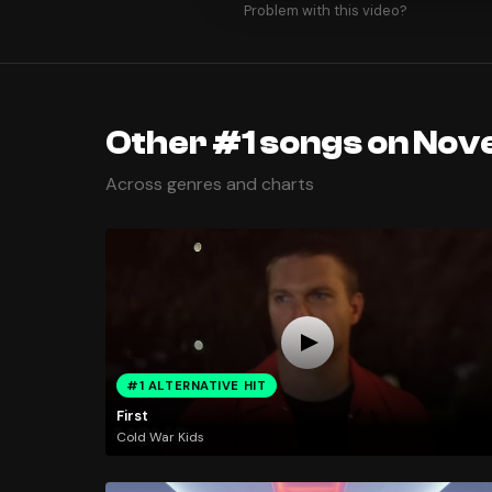
Problem with this video?
Other #1 songs on Nov
Across genres and charts
#1 ALTERNATIVE HIT
First
Cold War Kids