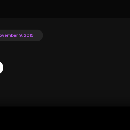
ovember 9, 2015
o