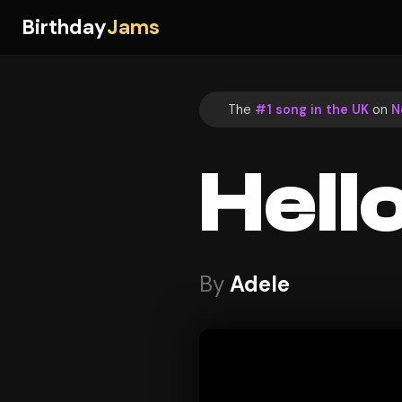
Birthday
Jams
The
#1 song in the UK
on
N
Hell
By
Adele