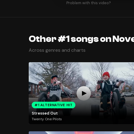
Problem with this video?
Other #1 songs on Nov
Across genres and charts
#1 ALTERNATIVE HIT
Stressed Out
Twenty One Pilots