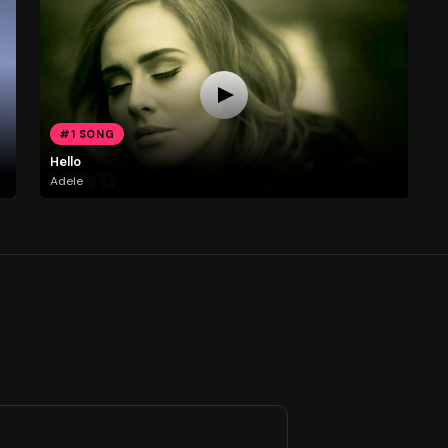
#1 SONG
Hello
Adele