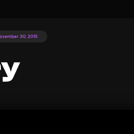
ovember 30, 2015
ry