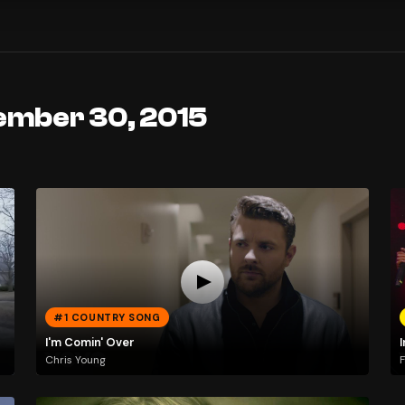
ember 30, 2015
#1 COUNTRY SONG
I'm Comin' Over
Chris Young
F