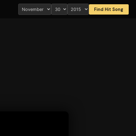
Find Hit Song