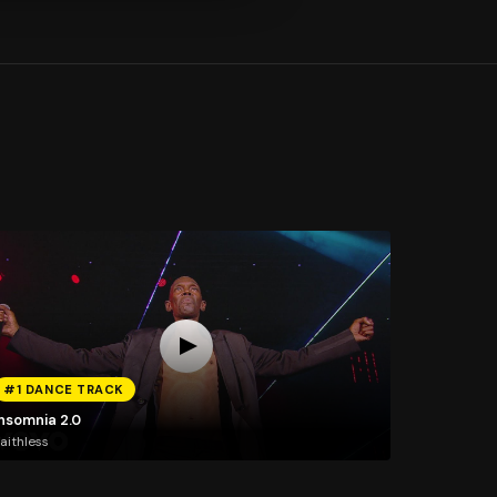
#1 DANCE TRACK
Insomnia 2.0
aithless