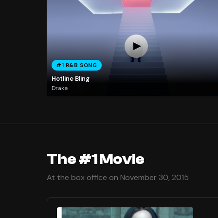
#1 R&B SONG
Hotline Bling
Drake
The #1 Movie
At the box office on November 30, 2015