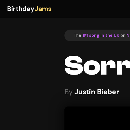
Birthday
Jams
The
#1 song in the UK
on
N
Sor
By
Justin Bieber