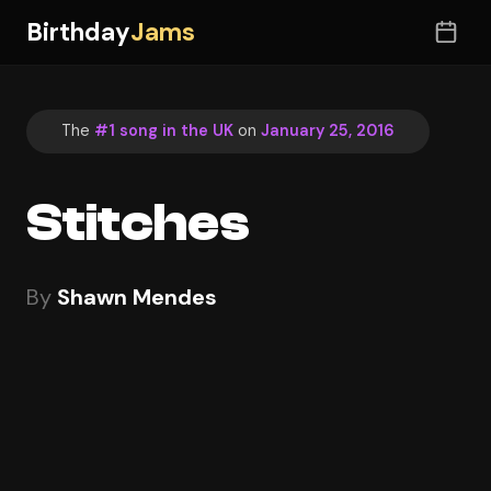
Birthday
Jams
The
#1 song in the UK
on
January 25, 2016
Stitches
By
Shawn Mendes