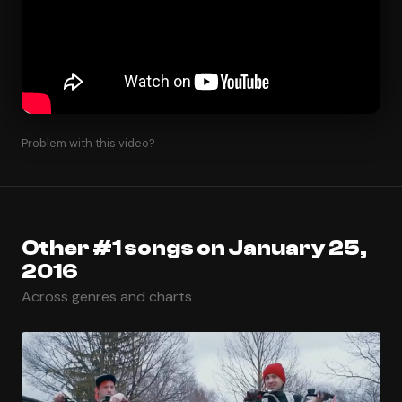
Problem with this video?
Other #1 songs on January 25,
2016
Across genres and charts