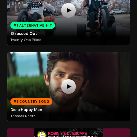
#1 ALTERNATIVE HIT
Stressed Out
Twenty One Pilots
#1 COUNTRY SONG
Die a Happy Man
Thomas Rhett