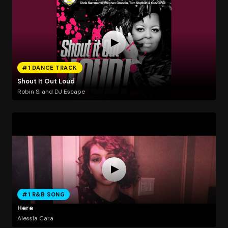
#1 DANCE TRACK
Shout It Out Loud
Robin S. and DJ Escape
#1 R&B SONG
Here
Alessia Cara