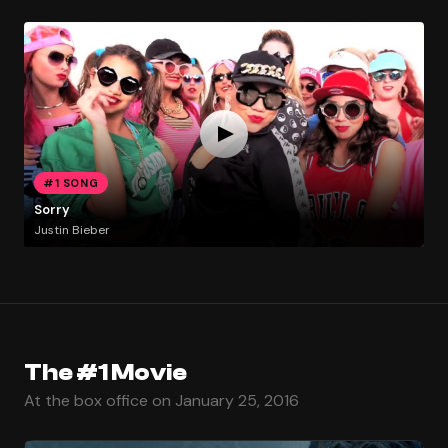
#1 SONG
Sorry
Justin Bieber
The #1 Movie
At the box office on January 25, 2016