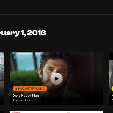
uary 1, 2016
#1 COUNTRY SONG
Die a Happy Man
Thomas Rhett
D