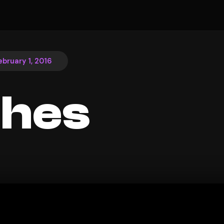
ebruary 1, 2016
ches