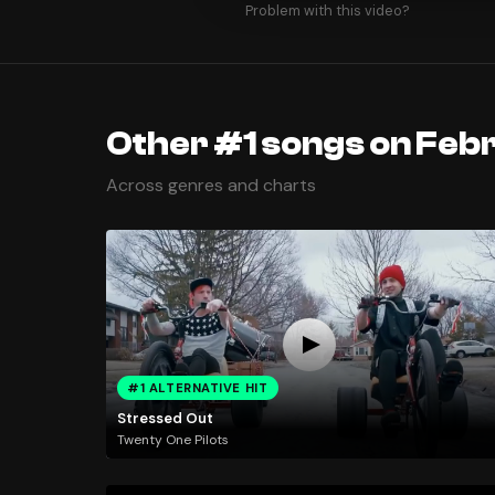
Problem with this video?
Other #1 songs on Febr
Across genres and charts
#1 ALTERNATIVE HIT
Stressed Out
Twenty One Pilots