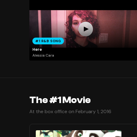
#1 R&B SONG
Here
Alessia Cara
The #1 Movie
At the box office on February 1, 2016