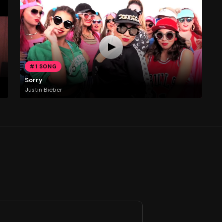
#1 SONG
Sorry
Justin Bieber