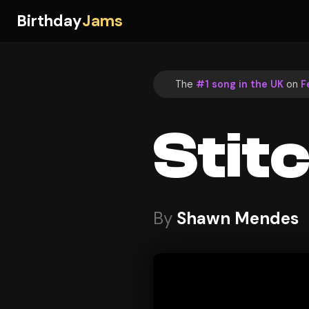
Birthday
Jams
The
#1 song in the UK
on
F
Stit
By
Shawn Mendes