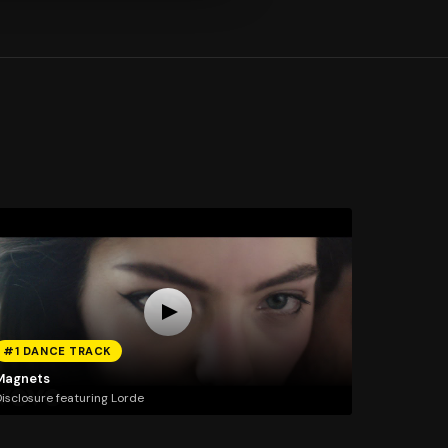
#1 DANCE TRACK
Magnets
isclosure featuring Lorde