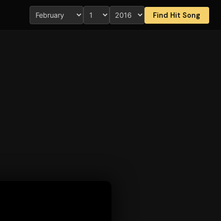
Find Hit Song