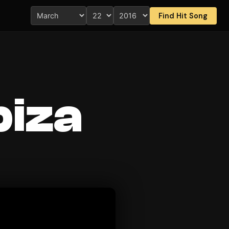
Find Hit Song
Ibiza