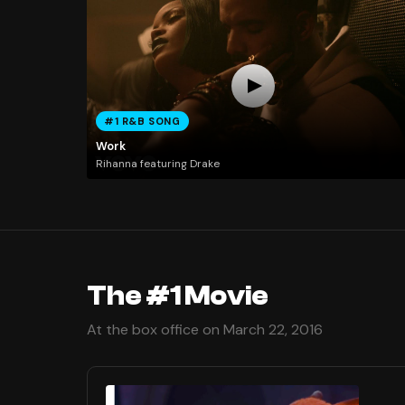
#1 R&B SONG
Work
Rihanna featuring Drake
The #1 Movie
At the box office on March 22, 2016