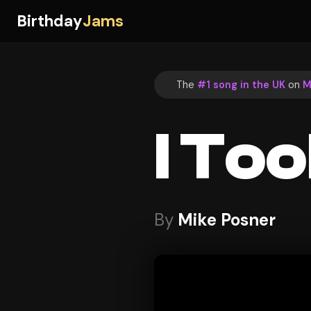
Birthday
Jams
The
#1 song in the UK
on
M
I Too
By
Mike Posner