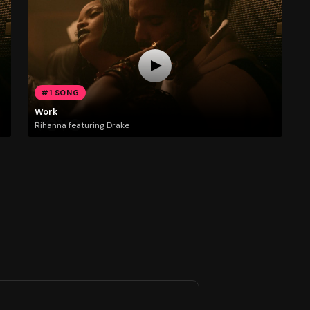
#1 SONG
Work
Rihanna featuring Drake