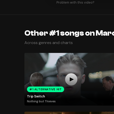
Problem with this video?
Other #1 songs on Mar
Across genres and charts
#1 ALTERNATIVE HIT
Trip Switch
Nothing but Thieves