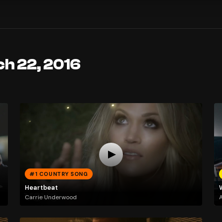
ch 22, 2016
#1 COUNTRY SONG
Heartbeat
Carrie Underwood