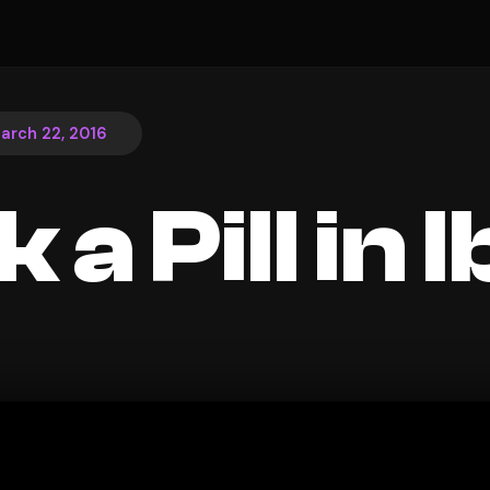
arch 22, 2016
k a Pill in 