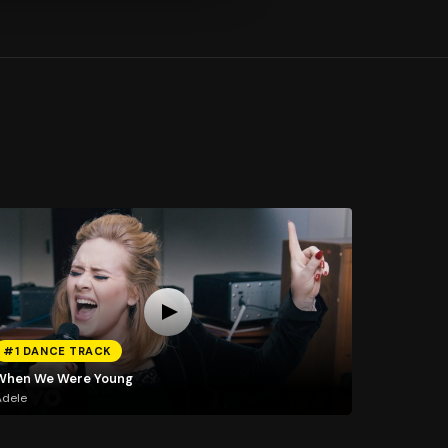
#1 DANCE TRACK
When We Were Young
Adele