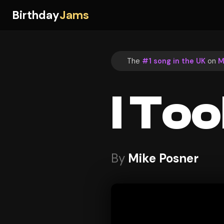
Birthday
Jams
The
#1 song in the UK
on
M
I Too
By
Mike Posner