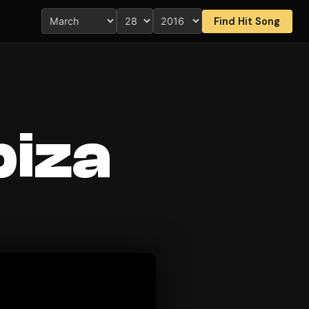
Find Hit Song
Ibiza