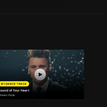
#1 DANCE TRACK
Sound of Your Heart
Shawn Hook