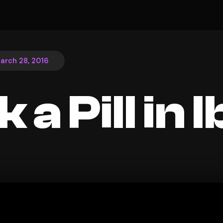
arch 28, 2016
k a Pill in 