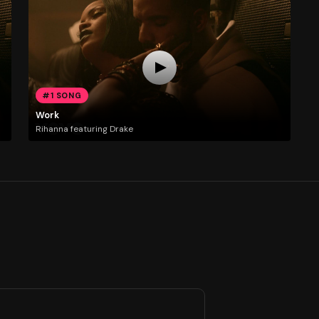
#1 SONG
Work
Rihanna featuring Drake