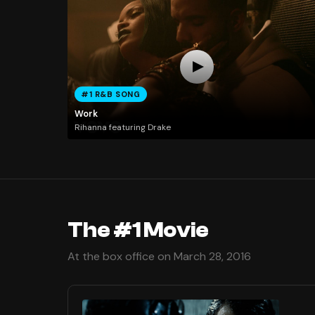
#1 R&B SONG
Work
Rihanna featuring Drake
The #1 Movie
At the box office on March 28, 2016