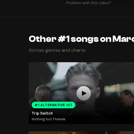
Problem with this video?
Other #1 songs on Mar
Across genres and charts
#1 ALTERNATIVE HIT
Trip Switch
Nothing but Thieves