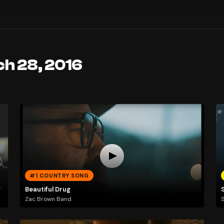
ch 28, 2016
#1 COUNTRY SONG
Beautiful Drug
Zac Brown Band