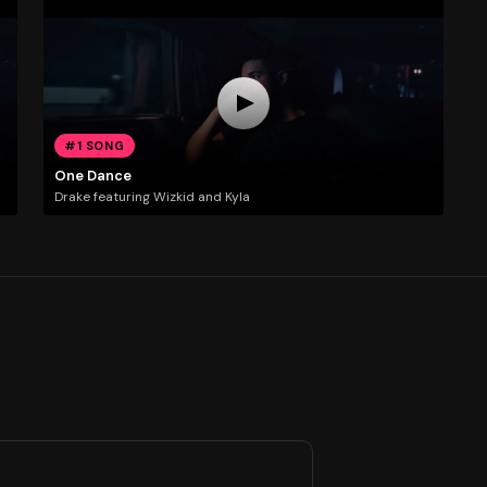
#1 SONG
One Dance
Drake featuring Wizkid and Kyla