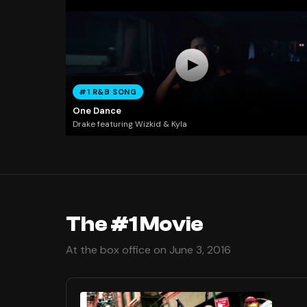
#1 R&B SONG
One Dance
Drake featuring Wizkid & Kyla
The #1 Movie
At the box office on June 3, 2016