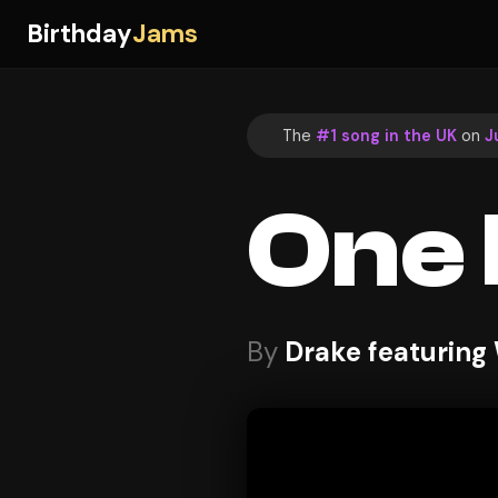
Birthday
Jams
The
#1 song in the UK
on
J
One
By
Drake featuring