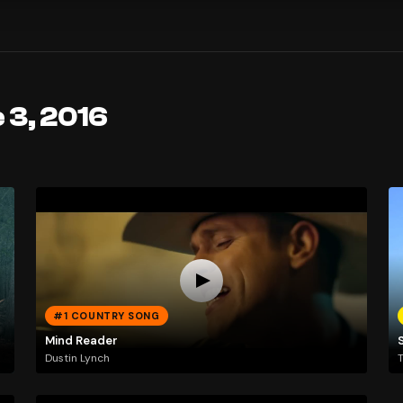
 3, 2016
#1 COUNTRY SONG
Mind Reader
Dustin Lynch
T