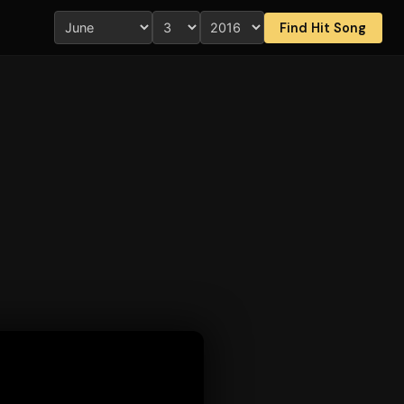
Find Hit Song