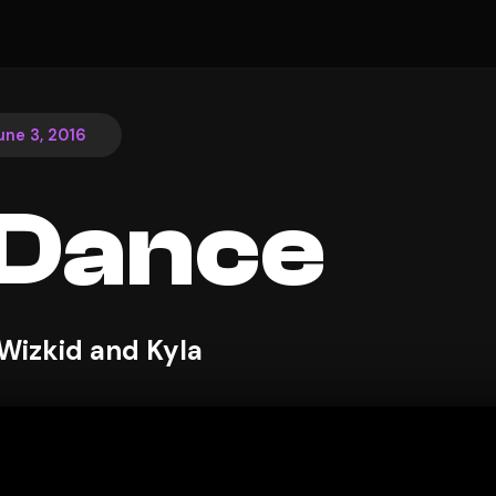
une 3, 2016
 Dance
 Wizkid and Kyla