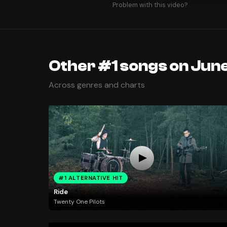
Problem with this video?
Other #1 songs on June
Across genres and charts
#1 ALTERNATIVE HIT
Ride
Twenty One Pilots