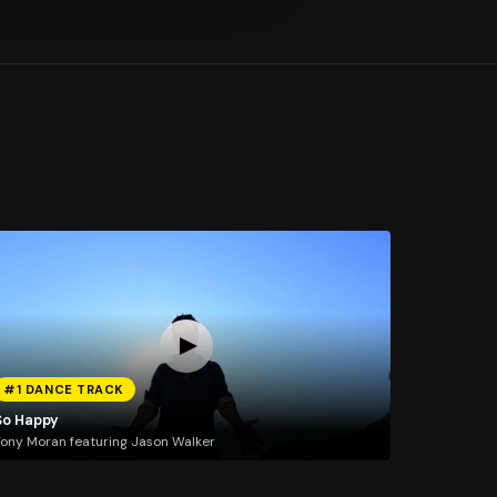
#1 DANCE TRACK
So Happy
ony Moran featuring Jason Walker