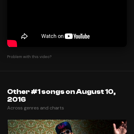
Problem with this video?
Other #1 songs on August 10,
2016
Across genres and charts