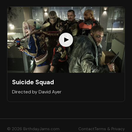
Suicide Squad
Directed by David Ayer
© 2026 BirthdayJams.com
Contact
Terms & Privacy