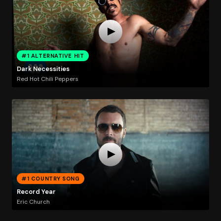
#1 ALTERNATIVE HIT
Dark Necessities
Red Hot Chili Peppers
#1 COUNTRY SONG
Record Year
Eric Church