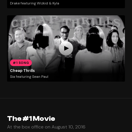
Drake featuring Wizkid & Kyla
#1 SONG
Cheap Thrills
Sia featuring Sean Paul
The #1 Movie
At the box office on August 10, 2016