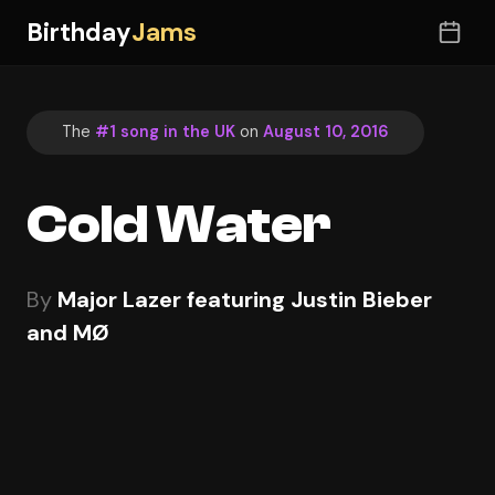
Birthday
Jams
The
#1 song in the UK
on
August 10, 2016
Cold Water
By
Major Lazer featuring Justin Bieber
and MØ