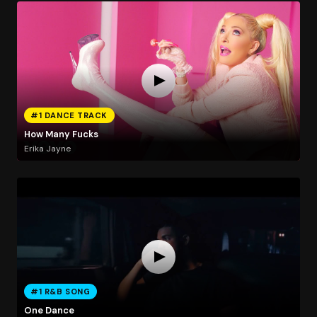
#1 DANCE TRACK
How Many Fucks
Erika Jayne
#1 R&B SONG
One Dance