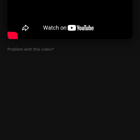
Problem with this video?