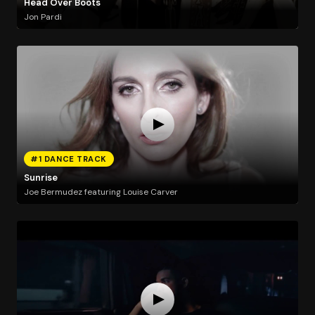
Head Over Boots
Jon Pardi
#1 DANCE TRACK
Sunrise
Joe Bermudez featuring Louise Carver