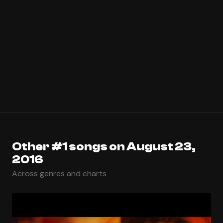
Other #1 songs on August 23,
2016
Across genres and charts