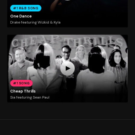
#1 R&B SONG
One Dance
Drake featuring Wizkid & Kyla
#1 SONG
Cheap Thrills
Sia featuring Sean Paul