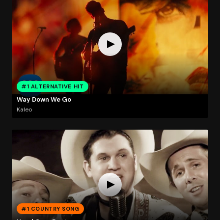
#1 ALTERNATIVE HIT
Way Down We Go
Kaleo
#1 COUNTRY SONG