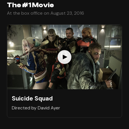
The #1 Movie
At the box office on August 23, 2016
Suicide Squad
Directed by David Ayer