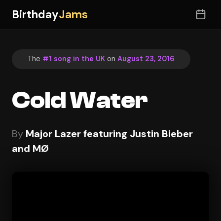
Birthday
Jams
The
#1 song in the UK
on
August 23, 2016
Cold Water
By
Major Lazer featuring Justin Bieber
and MØ