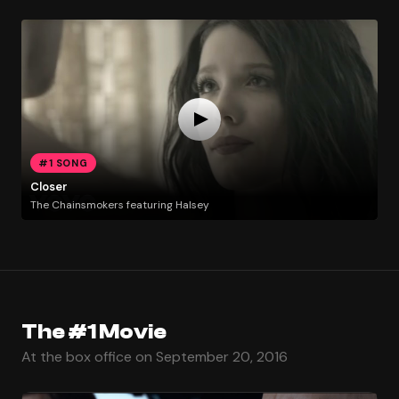
#1 SONG
Closer
The Chainsmokers featuring Halsey
The #1 Movie
At the box office on September 20, 2016