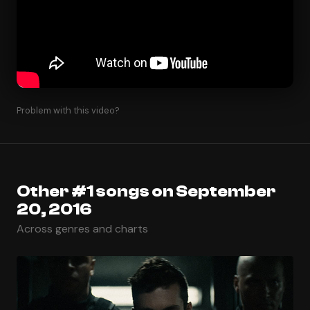
Problem with this video?
Other #1 songs on September
20, 2016
Across genres and charts