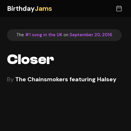
Birthday
Jams
The
#1 song in the UK
on
September 20, 2016
Closer
By
The Chainsmokers featuring Halsey