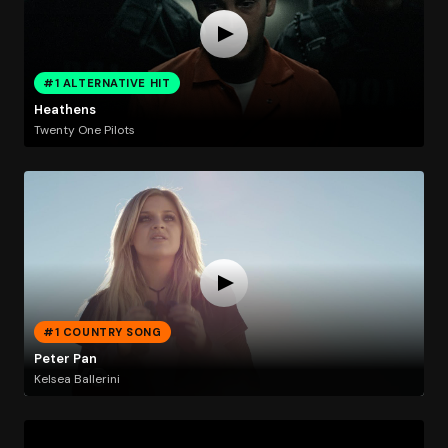
#1 ALTERNATIVE HIT
Heathens
Twenty One Pilots
#1 COUNTRY SONG
Peter Pan
Kelsea Ballerini