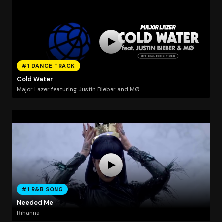
#1 DANCE TRACK
Cold Water
Major Lazer featuring Justin Bieber and MØ
#1 R&B SONG
Needed Me
Rihanna