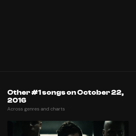
Other #1 songs on October 22,
2016
Across genres and charts