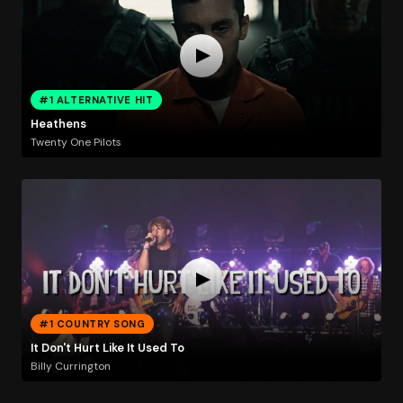
#1 ALTERNATIVE HIT
Heathens
Twenty One Pilots
#1 COUNTRY SONG
It Don't Hurt Like It Used To
Billy Currington