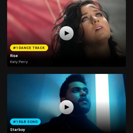
#1 DANCE TRACK
Rise
Katy Perry
#1 R&B SONG
Starboy