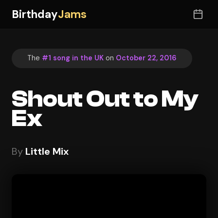
Birthday
Jams
The
#1 song in the UK
on
October 22, 2016
Shout Out to My
Ex
By
Little Mix