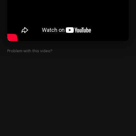
Problem with this video?