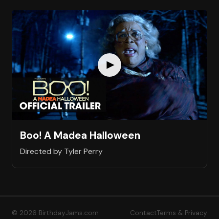
Boo! A Madea Halloween
Directed by Tyler Perry
© 2026 BirthdayJams.com
Contact
Terms & Privacy