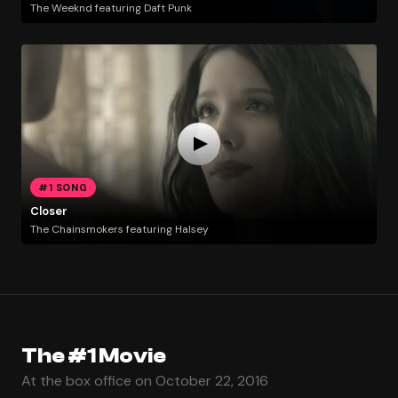
The Weeknd featuring Daft Punk
#1 SONG
Closer
The Chainsmokers featuring Halsey
The #1 Movie
At the box office on October 22, 2016