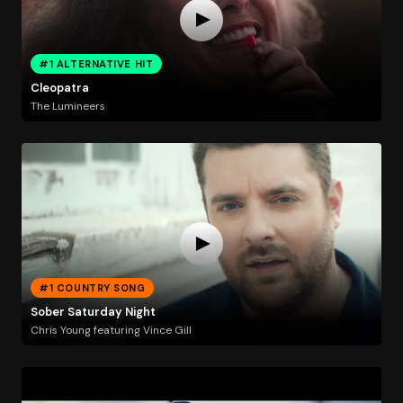
#1 ALTERNATIVE HIT
Cleopatra
The Lumineers
#1 COUNTRY SONG
Sober Saturday Night
Chris Young featuring Vince Gill