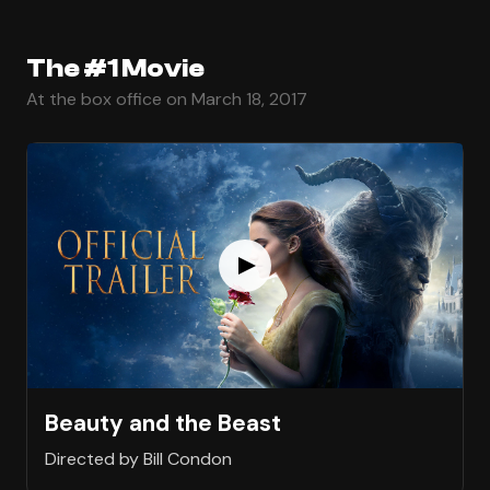
The #1 Movie
At the box office on March 18, 2017
Beauty and the Beast
Directed by Bill Condon