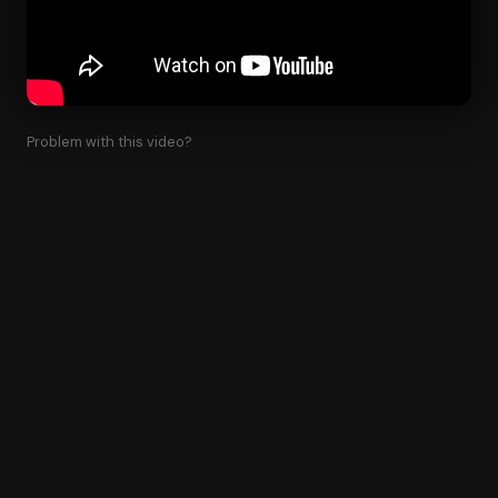
Problem with this video?