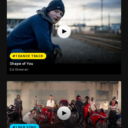
#1 DANCE TRACK
Shape of You
Ed Sheeran
#1 R&B SONG