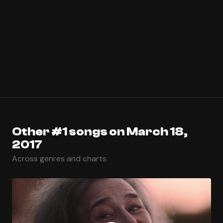
Other #1 songs on March 18,
2017
Across genres and charts