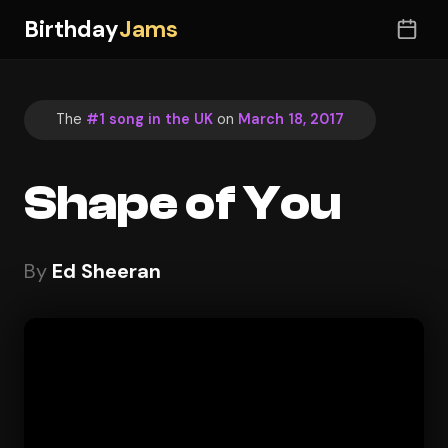
Birthday
Jams
The
#1 song in the UK
on
March 18, 2017
Shape of You
By
Ed Sheeran