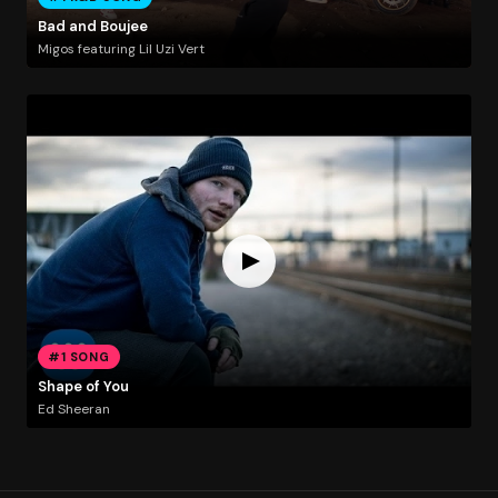
Bad and Boujee
Migos featuring Lil Uzi Vert
#1 SONG
Shape of You
Ed Sheeran